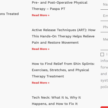
N
Pre- and Post-Operative Physical
a
Therapy – Paspa PT
E
ons Treated
m
Read More »
m
e
P
a
*
Active Release Techniques (ART): How
h
i
M
This Hands-On Therapy Helps Relieve
o
l
Pain and Restore Movement
e
n
*
s
Read More »
e
s
*
info
a
How to Find Relief from Shin Splints:
forw
g
Exercises, Stretches, and Physical
and 
e
Therapy Treatment
syst
*
Read More »
poli
Tech Neck: What It Is, Why It
Happens, and How to Fix It