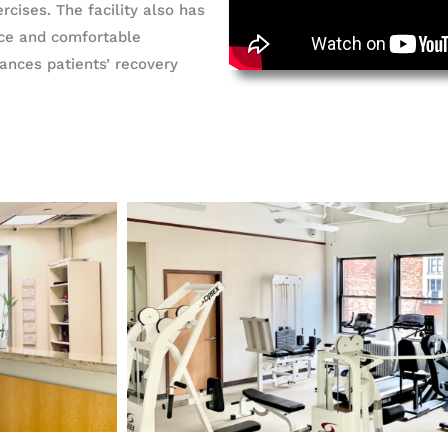
rcises. The facility also has
ace and comfortable
nces patients’ recovery