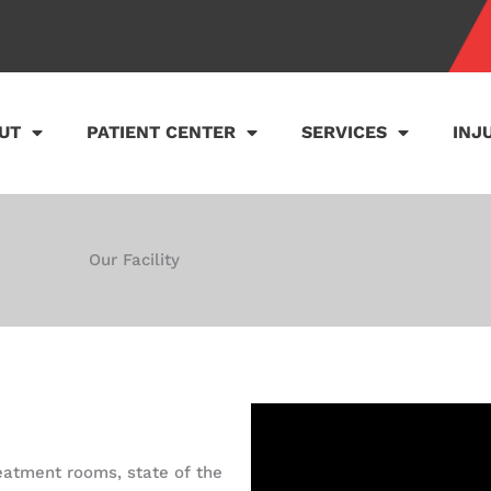
UT
PATIENT CENTER
SERVICES
INJ
Our Facility
treatment rooms, state of the