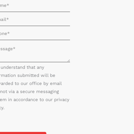
I understand that any
rmation submitted will be
arded to our office by email
not via a secure messaging
em in accordance to our privacy
cy.