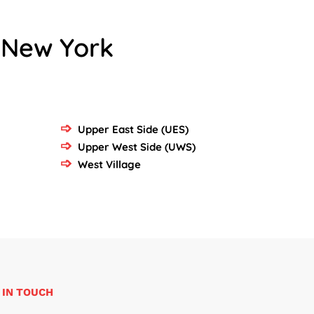
 New York
Upper East Side (UES)
Upper West Side (UWS)
West Village
 IN TOUCH