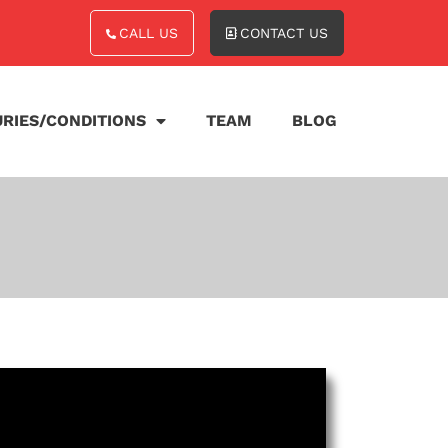
CALL US
CONTACT US
URIES/CONDITIONS
TEAM
BLOG