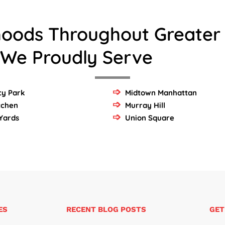
hoods Throughout Greater
 We Proudly Serve
y Park
Midtown Manhattan
itchen
Murray Hill
Yards
Union Square
ES
RECENT BLOG POSTS
GET