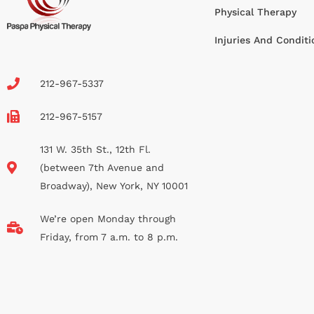
Physical Therapy
Injuries And Conditi
212-967-5337
212-967-5157
131 W. 35th St., 12th Fl.
(between 7th Avenue and
Broadway), New York, NY 10001
We’re open Monday through
Friday, from 7 a.m. to 8 p.m.