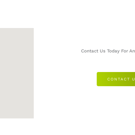
Contact Us Today For A
CONTACT 