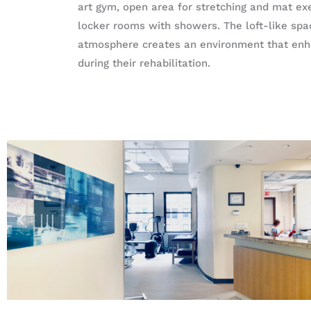
art gym, open area for stretching and mat exe
locker rooms with showers. The loft-like sp
atmosphere creates an environment that enha
during their rehabilitation.