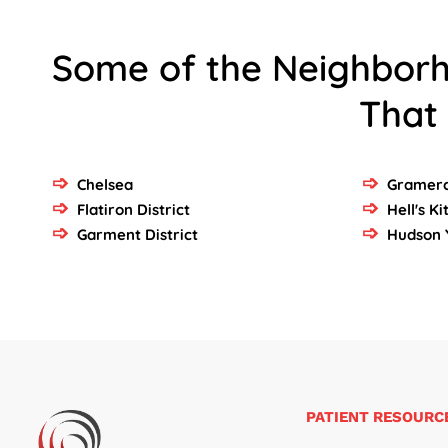
Some of the Neighbor
That
Chelsea
Gramerc
Flatiron District
Hell's K
Garment District
Hudson 
PATIENT RESOURC