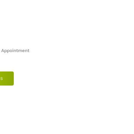
n Appointment
US