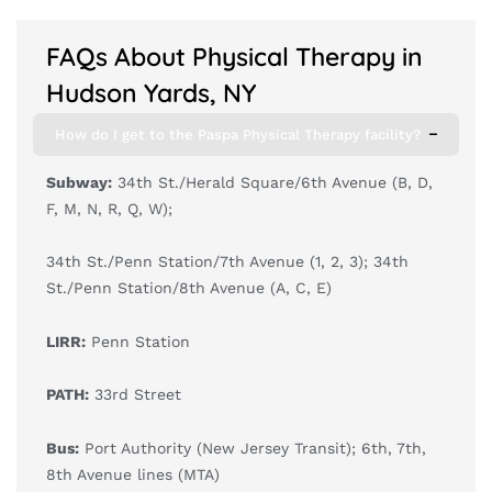
FAQs About Physical Therapy in
Hudson Yards, NY
How do I get to the Paspa Physical Therapy facility?
Subway:
34th St./Herald Square/6th Avenue (B, D,
F, M, N, R, Q, W);
34th St./Penn Station/7th Avenue (1, 2, 3); 34th
St./Penn Station/8th Avenue (A, C, E)
LIRR:
Penn Station
PATH:
33rd Street
Bus:
Port Authority (New Jersey Transit); 6th, 7th,
8th Avenue lines (MTA)