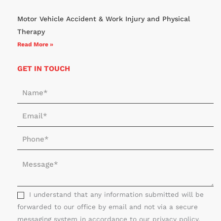
Motor Vehicle Accident & Work Injury and Physical
Therapy
Read More »
GET IN TOUCH
N
a
E
m
m
e
P
a
*
h
i
M
o
l
e
n
*
s
e
s
I understand that any information submitted will be
*
a
forwarded to our office by email and not via a secure
g
messaging system in accordance to our privacy policy.