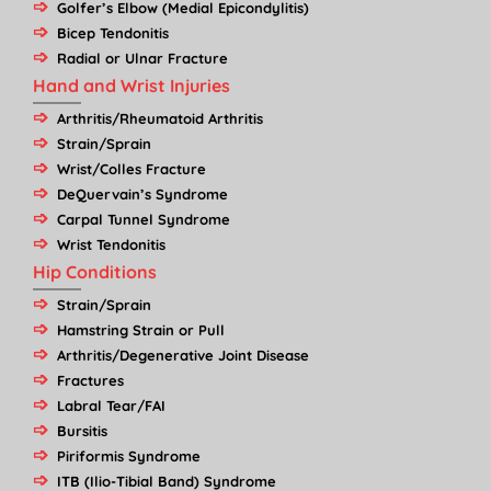
Golfer’s Elbow (Medial Epicondylitis)
Bicep Tendonitis
Radial or Ulnar Fracture
Hand and Wrist Injuries
Arthritis/Rheumatoid Arthritis
Strain/Sprain
Wrist/Colles Fracture
DeQuervain’s Syndrome
Carpal Tunnel Syndrome
Wrist Tendonitis
Hip Conditions
Strain/Sprain
Hamstring Strain or Pull
Arthritis/Degenerative Joint Disease
Fractures
Labral Tear/FAI
Bursitis
Piriformis Syndrome
ITB (Ilio-Tibial Band) Syndrome