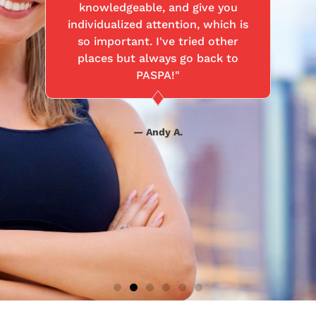
knowledgeable, and give you
individualized attention, which is
so important. I've tried other
places but always go back to
PASPA!"
— Andy A.