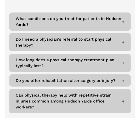
What conditions do you treat for patients in Hudson
Yards?
Do I need a physician's referral to start physical
therapy?
How long does a physical therapy treatment plan
typically last?
Do you offer rehabilitation after surgery or injury?
Can physical therapy help with repetitive strain
injuries common among Hudson Yards office
workers?