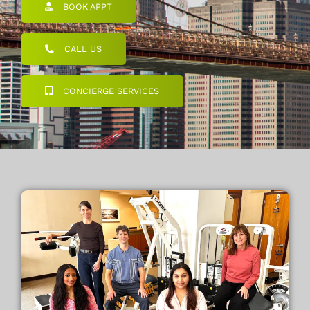
BOOK APPT
CALL US
CONCIERGE SERVICES