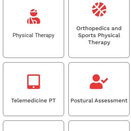
Orthopedics and
Physical Therapy
Sports Physical
Therapy
Telemedicine PT
Postural Assessment