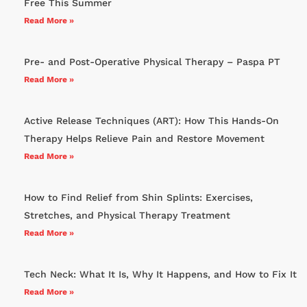
Free This Summer
Read More »
Pre- and Post-Operative Physical Therapy – Paspa PT
Read More »
Active Release Techniques (ART): How This Hands-On
Therapy Helps Relieve Pain and Restore Movement
Read More »
How to Find Relief from Shin Splints: Exercises,
Stretches, and Physical Therapy Treatment
Read More »
Tech Neck: What It Is, Why It Happens, and How to Fix It
Read More »