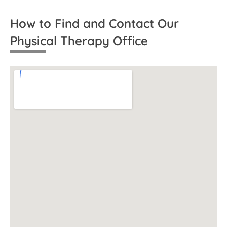
How to Find and Contact Our
Physical Therapy Office