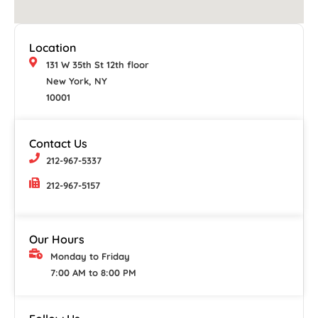
Location
131 W 35th St 12th floor
New York, NY
10001
Contact Us
212-967-5337
212-967-5157
Our Hours
Monday to Friday
7:00 AM to 8:00 PM