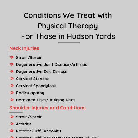
Conditions We Treat with
Physical Therapy
For Those in Hudson Yards
Neck Injuries
Strain/Sprain
Degenerative Joint Disease/Arthritis
Degenerative Disc Disease
Cervical Stenosis
Cervical Spondylosis
Radiculopathy
Herniated Discs/ Bulging Discs
Shoulder Injuries and Conditions
Strain/Sprain
Arthritis
Rotator Cuff Tendonitis