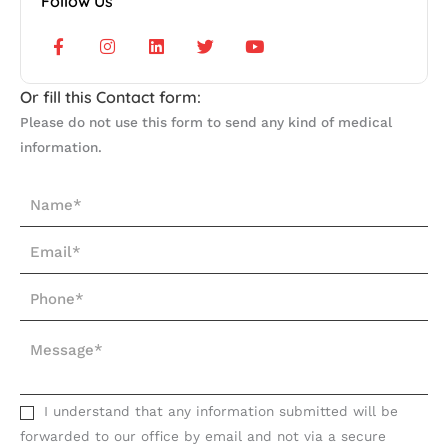
Follow Us
F
I
L
T
Y
a
n
i
w
o
c
s
n
i
u
e
t
k
t
t
b
a
e
t
u
Or fill this Contact form:
o
g
d
e
b
o
r
i
r
e
Please do not use this form to send any kind of medical
k
a
n
information.
-
m
f
N
a
E
m
m
e
P
a
*
h
i
M
o
l
e
n
*
s
e
s
I understand that any information submitted will be
*
a
forwarded to our office by email and not via a secure