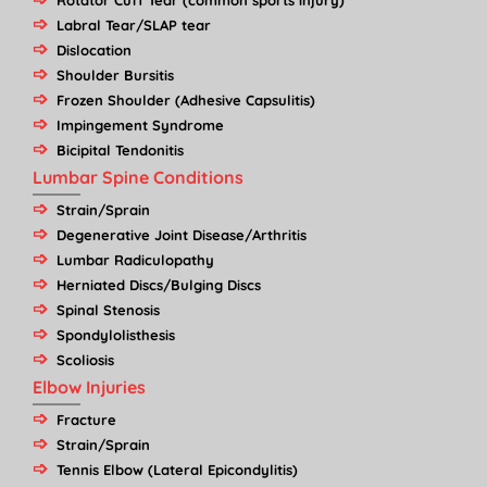
Rotator Cuff Tear (common sports injury)
Labral Tear/SLAP tear
Dislocation
Shoulder Bursitis
Frozen Shoulder (Adhesive Capsulitis)
Impingement Syndrome
Bicipital Tendonitis
Lumbar Spine Conditions
Strain/Sprain
Degenerative Joint Disease/Arthritis
Lumbar Radiculopathy
Herniated Discs/Bulging Discs
Spinal Stenosis
Spondylolisthesis
Scoliosis
Elbow Injuries
Fracture
Strain/Sprain
Tennis Elbow (Lateral Epicondylitis)