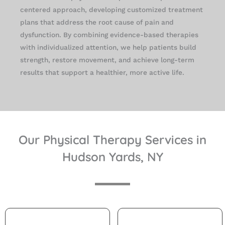
centered approach, developing customized treatment
plans that address the root cause of pain and
dysfunction. By combining evidence-based therapies
with individualized attention, we help patients build
strength, restore movement, and achieve long-term
results that support a healthier, more active life.
Our Physical Therapy Services in
Hudson Yards, NY