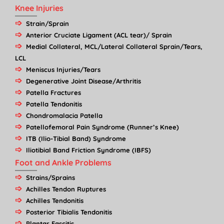
Knee Injuries
Strain/Sprain
Anterior Cruciate Ligament (ACL tear)/ Sprain
Medial Collateral, MCL/Lateral Collateral Sprain/Tears,
LCL
Meniscus Injuries/Tears
Degenerative Joint Disease/Arthritis
Patella Fractures
Patella Tendonitis
Chondromalacia Patella
Patellofemoral Pain Syndrome (Runner’s Knee)
ITB (Ilio-Tibial Band) Syndrome
Iliotibial Band Friction Syndrome (IBFS)
Foot and Ankle Problems
Strains/Sprains
Achilles Tendon Ruptures
Achilles Tendonitis
Posterior Tibialis Tendonitis
Plantar Fascitis