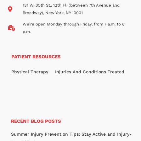
131 W. 35th St., 12th Fl. (between 7th Avenue and
Broadway), New York, NY 10001
We’re open Monday through Friday, from 7 a.m. to 8
p.m.
PATIENT RESOURCES
Physical Therapy
Injuries And Conditions Treated
RECENT BLOG POSTS
Summer Injury Prevention Tips: Stay Active and Injury-