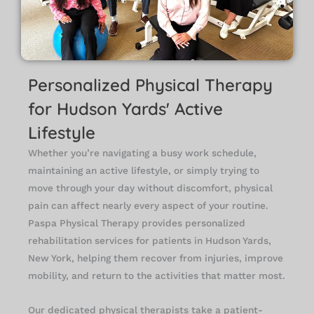
Personalized Physical Therapy
for Hudson Yards' Active
Lifestyle
Whether you’re navigating a busy work schedule,
maintaining an active lifestyle, or simply trying to
move through your day without discomfort, physical
pain can affect nearly every aspect of your routine.
Paspa Physical Therapy provides personalized
rehabilitation services for patients in Hudson Yards,
New York, helping them recover from injuries, improve
mobility, and return to the activities that matter most.
Our dedicated physical therapists take a patient-