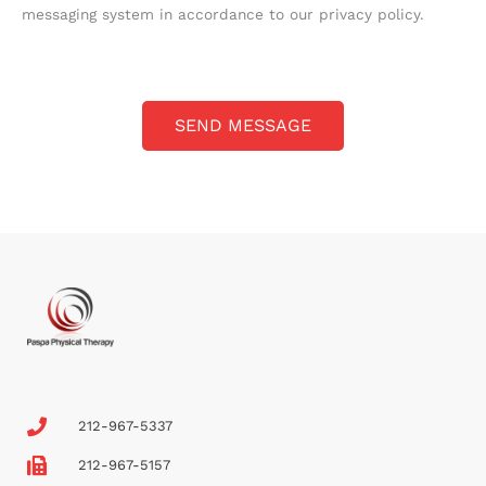
g
messaging system in accordance to our privacy policy.
e
*
SEND MESSAGE
212-967-5337
212-967-5157