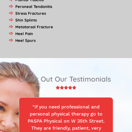
Peroneal Tendonitis
Stress Fractures
Shin Splints
Metatarsal Fracture
Heel Pain
Heel Spurs
Check Out Our Testimonials
Rated





5
out
"If you need professional and
of
personal physical therapy go to
5
PASPA Physical on W 35th Street.
They are friendly, patient, very