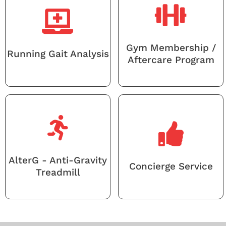
Gym Membership /
Running Gait Analysis
Aftercare Program
AlterG - Anti-Gravity
Concierge Service
Treadmill