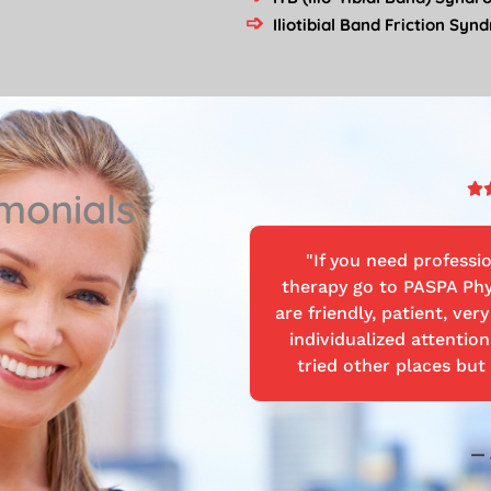
Iliotibial Band Friction Syn

monials
edicated and
"If you need professi
re helping me with
therapy go to PASPA Phy
space is nice with
are friendly, patient, ve
se area. Also the
individualized attention
to get to."
tried other places but
— 