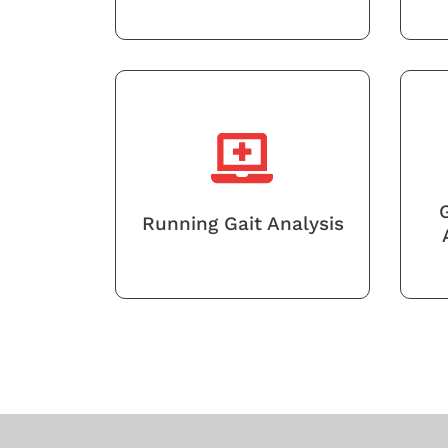
Running Gait Analysis