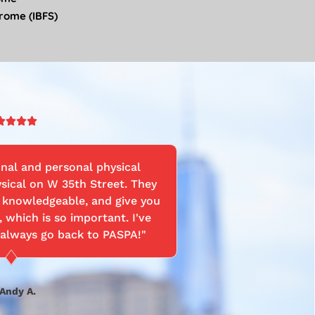
drome (IBFS)
Rated




5
out
onal and personal physical
"Best PTs in
of
sical on W 35th Street. They
been back. P
5
ry knowledgeable, and give you
really short a
, which is so important. I've
really like
 always go back to PASPA!"
through the
after my rota
on as Pam.
surgery by pro
Andy A.
care. I am su