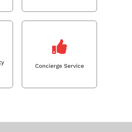
ty
Concierge Service