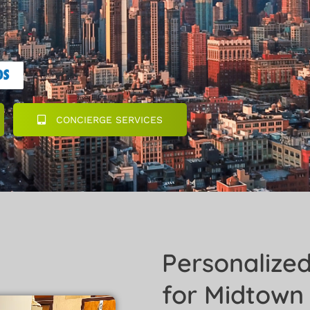
CONCIERGE SERVICES
Personalize
for Midtown