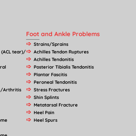
Foot and Ankle Problems
Strains/Sprains
 (ACL tear)/
Achilles Tendon Ruptures
Achilles Tendonitis
ral
Posterior Tibialis Tendonitis
Plantar Fascitis
Peroneal Tendonitis
/Arthritis
Stress Fractures
Shin Splints
Metatarsal Fracture
Heel Pain
rome
Heel Spurs
rome