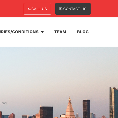
CALL US
CONTACT US
URIES/CONDITIONS
TEAM
BLOG
ting