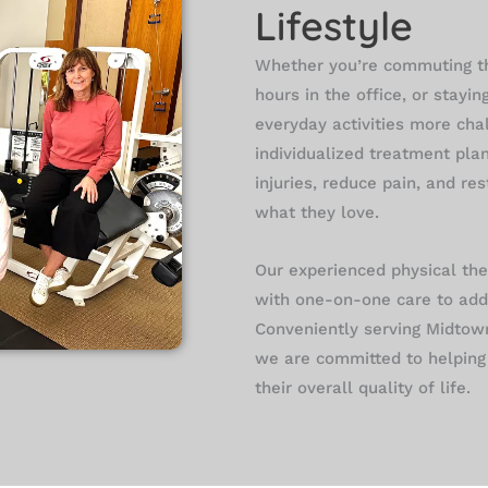
Lifestyle
Whether you’re commuting t
hours in the office, or stayin
everyday activities more cha
individualized treatment pla
injuries, reduce pain, and re
what they love.
Our experienced physical th
with one-on-one care to add
Conveniently serving Midtow
we are committed to helping 
their overall quality of life.