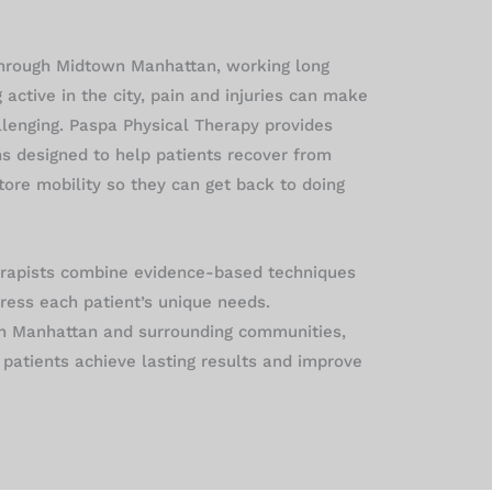
hrough Midtown Manhattan, working long
g active in the city, pain and injuries can make
llenging. Paspa Physical Therapy provides
ns designed to help patients recover from
store mobility so they can get back to doing
erapists combine evidence-based techniques
ress each patient’s unique needs.
n Manhattan and surrounding communities,
patients achieve lasting results and improve