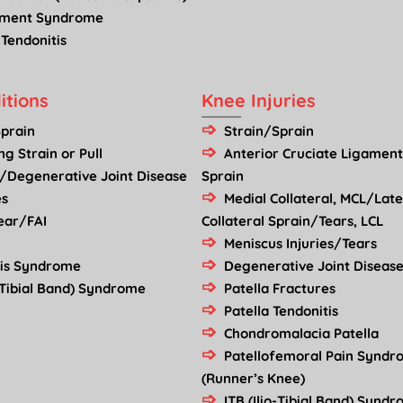
ement Syndrome
 Tendonitis
itions
Knee Injuries
Sprain
Strain/Sprain
g Strain or Pull
Anterior Cruciate Ligament
s/Degenerative Joint Disease
Sprain
es
Medial Collateral, MCL/Late
ear/FAI
Collateral Sprain/Tears, LCL
Meniscus Injuries/Tears
mis Syndrome
Degenerative Joint Disease
o-Tibial Band) Syndrome
Patella Fractures
Patella Tendonitis
Chondromalacia Patella
Patellofemoral Pain Synd
(Runner’s Knee)
ITB (Ilio-Tibial Band) Synd