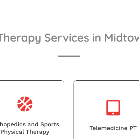
 Therapy Services in Midt
hopedics and Sports
Telemedicine PT
Physical Therapy