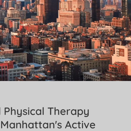
d Physical Therapy
 Manhattan's Active