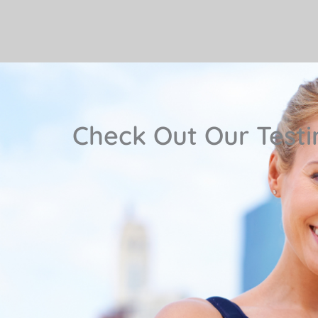
Check Out Our Testi
 is one
"Pam and her staff are very d
 first
knowledgeable Professionals, they a
my issues. I recommend them; plus 
private rooms, and spacious exerci
location is very convenient 
— Maria W.