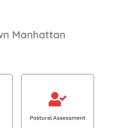
own Manhattan
Postural Assessment