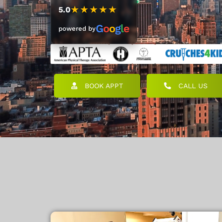
★★★★★
5.0
G
o
o
g
l
e
powered by
BOOK APPT
CALL US