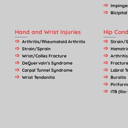
Imping
Bicipital
Hand and Wrist Injuries
Hip Cond
Arthritis/Rheumatoid Arthritis
Strain/
Strain/Sprain
Hamstrin
Wrist/Colles Fracture
Arthriti
DeQuervain’s Syndrome
Fractur
Carpal Tunnel Syndrome
Labral T
Wrist Tendonitis
Bursitis
Pirifor
ITB (Ili