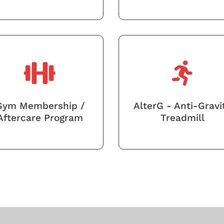
Gym Membership /
AlterG - Anti-Gravi
Aftercare Program
Treadmill