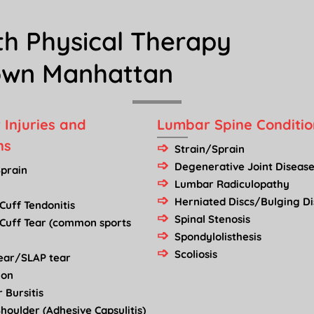
th Physical Therapy
town Manhattan
 Injuries and
Lumbar Spine Conditio
ns
Strain/Sprain
Degenerative Joint Disease
Sprain
Lumbar Radiculopathy
Herniated Discs/Bulging Di
Cuff Tendonitis
Spinal Stenosis
 Cuff Tear (common sports
Spondylolisthesis
Scoliosis
Tear/SLAP tear
ion
 Bursitis
houlder (Adhesive Capsulitis)