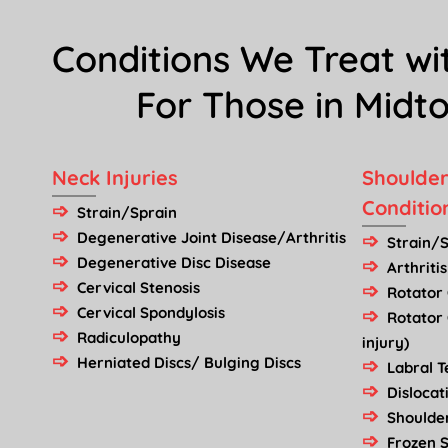
Conditions We Treat wi
For Those in Mid
Neck Injuries
Shoulder
Conditio
Strain/Sprain
Degenerative Joint Disease/Arthritis
Strain/
Degenerative Disc Disease
Arthritis
Cervical Stenosis
Rotator 
Cervical Spondylosis
Rotator
Radiculopathy
injury)
Herniated Discs/ Bulging Discs
Labral 
Dislocat
Shoulder
Frozen S