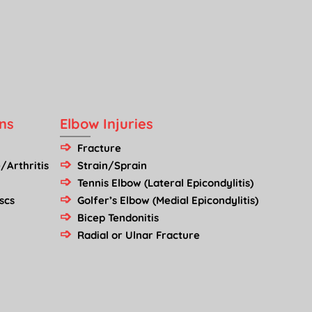
ns
Elbow Injuries
Fracture
/Arthritis
Strain/Sprain
Tennis Elbow (Lateral Epicondylitis)
scs
Golfer’s Elbow (Medial Epicondylitis)
Bicep Tendonitis
Radial or Ulnar Fracture