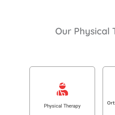
Our Physical
Ort
Physical Therapy