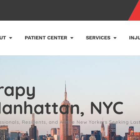
UT
PATIENT CENTER
SERVICES
INJ
rapy
Manhattan, NYC
sionals, Residents, and Active New Yorkers Seeking Las