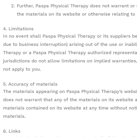
Further, Paspa Physical Therapy does not warrant or m
the materials on its website or otherwise relating to 
4. Limitations
In no event shall Paspa Physical Therapy or its suppliers be
due to business interruption) arising out of the use or inab
Therapy or a Paspa Physical Therapy authorized representat
jurisdictions do not allow limitations on implied warranties
not apply to you.
5. Accuracy of materials
The materials appearing on Paspa Physical Therapy’s websit
does not warrant that any of the materials on its website
materials contained on its website at any time without n
materials.
6. Links