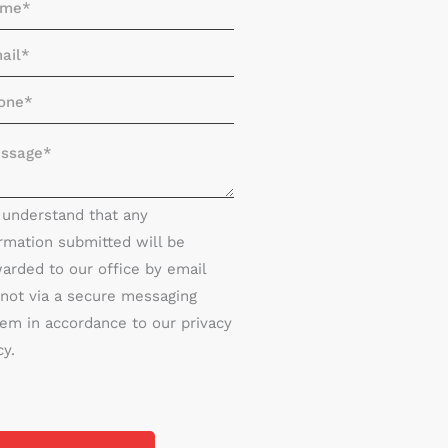
I understand that any
rmation submitted will be
arded to our office by email
not via a secure messaging
em in accordance to our privacy
cy.