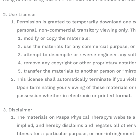
2. Use License
Permission is granted to temporarily download one co
personal, non-commercial transitory viewing only. This
modify or copy the materials;
use the materials for any commercial purpose, or
attempt to decompile or reverse engineer any sof
remove any copyright or other proprietary notatio
transfer the materials to another person or “mirro
This license shall automatically terminate if you vio
Upon terminating your viewing of these materials or 
possession whether in electronic or printed format.
3. Disclaimer
The materials on Paspa Physical Therapy’s website ar
implied, and hereby disclaims and negates all other w
fitness for a particular purpose, or non-infringement o