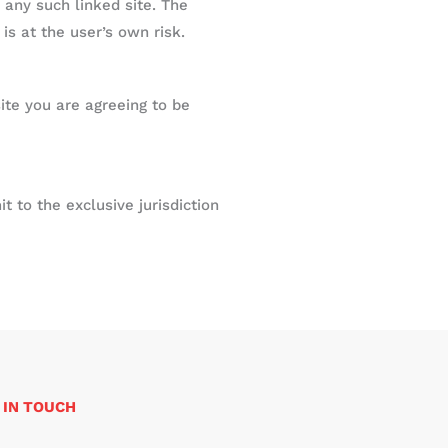
 any such linked site. The
is at the user’s own risk.
ite you are agreeing to be
 to the exclusive jurisdiction
 IN TOUCH