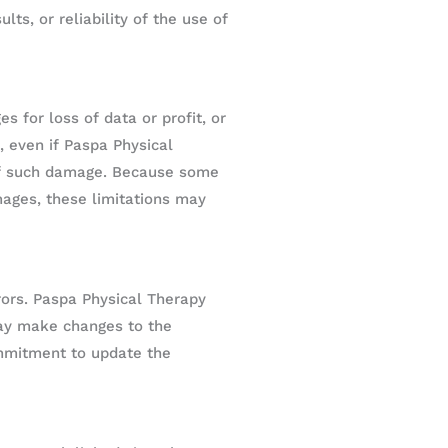
ts, or reliability of the use of
s for loss of data or profit, or
, even if Paspa Physical
y of such damage. Because some
amages, these limitations may
rors. Paspa Physical Therapy
may make changes to the
ommitment to update the