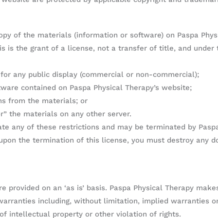
py of the materials (information or software) on Paspa Phys
 is the grant of a license, not a transfer of title, and under
 for any public display (commercial or non-commercial);
tware contained on Paspa Physical Therapy’s website;
ns from the materials; or
r” the materials on any other server.
late any of these restrictions and may be terminated by Pasp
upon the termination of this license, you must destroy any 
e provided on an ‘as is’ basis. Paspa Physical Therapy make
arranties including, without limitation, implied warranties or
f intellectual property or other violation of rights.