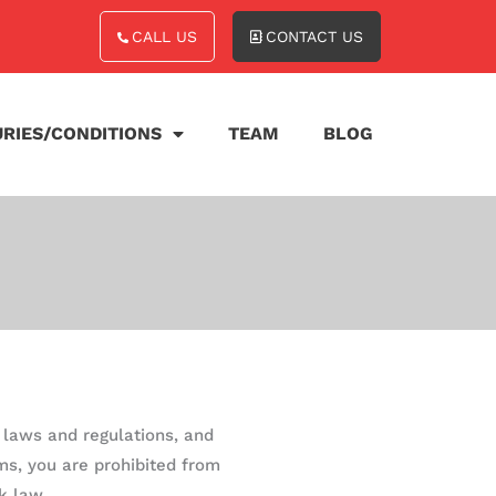
CALL US
CONTACT US
URIES/CONDITIONS
TEAM
BLOG
e laws and regulations, and
ms, you are prohibited from
k law.