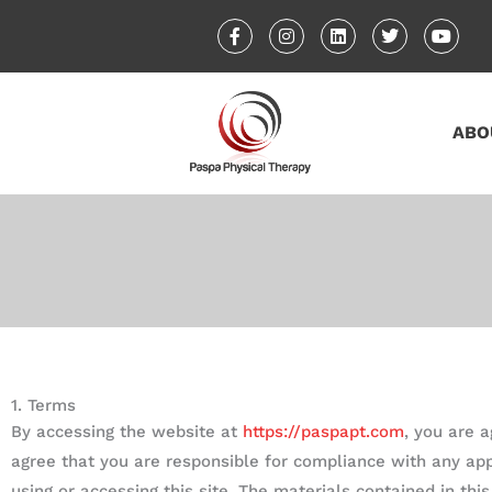
Skip
F
I
L
T
Y
a
n
i
w
o
to
c
s
n
i
u
content
e
t
k
t
t
b
a
e
t
u
o
g
d
e
b
o
r
i
r
e
ABO
k
a
n
-
m
f
1. Terms
By accessing the website at
https://paspapt.com
, you are 
agree that you are responsible for compliance with any app
using or accessing this site. The materials contained in th