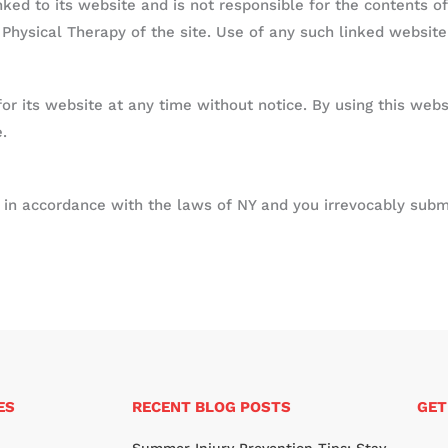
nked to its website and is not responsible for the contents of
hysical Therapy of the site. Use of any such linked website 
r its website at any time without notice. By using this webs
.
n accordance with the laws of NY and you irrevocably submit
ES
RECENT BLOG POSTS
GET
N
Summer Injury Prevention Tips: Stay