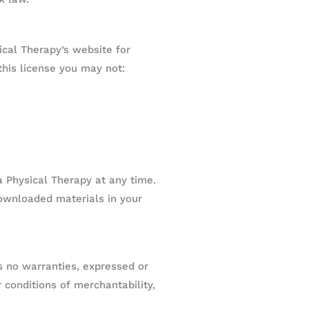
ical Therapy’s website for
 this license you may not:
a Physical Therapy at any time.
downloaded materials in your
s no warranties, expressed or
 conditions of merchantability,