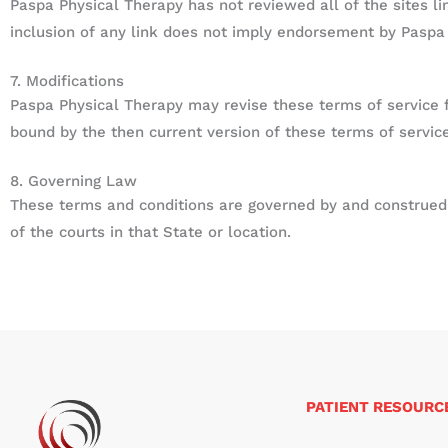
Paspa Physical Therapy has not reviewed all of the sites li
inclusion of any link does not imply endorsement by Paspa P
7. Modifications
Paspa Physical Therapy may revise these terms of service fo
bound by the then current version of these terms of service
8. Governing Law
These terms and conditions are governed by and construed i
of the courts in that State or location.
PATIENT RESOURC