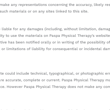
ake any representations concerning the accuracy, likely resul
such materials or on any sites linked to this site.
 liable for any damages (including, without limitation, damage
ility to use the materials on Paspa Physical Therapy’s website
ive has been notified orally or in writing of the possibilit
, or limitations of liability for consequential or incidental d
e could include technical, typographical, or photographic er
 are accurate, complete or current. Paspa Physical Therapy 
otice. However Paspa Physical Therapy does not make any c