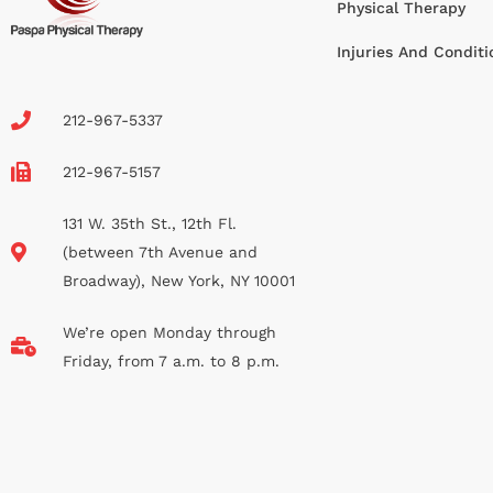
Physical Therapy
Injuries And Conditi
212-967-5337
212-967-5157
131 W. 35th St., 12th Fl.
(between 7th Avenue and
Broadway), New York, NY 10001
We’re open Monday through
Friday, from 7 a.m. to 8 p.m.