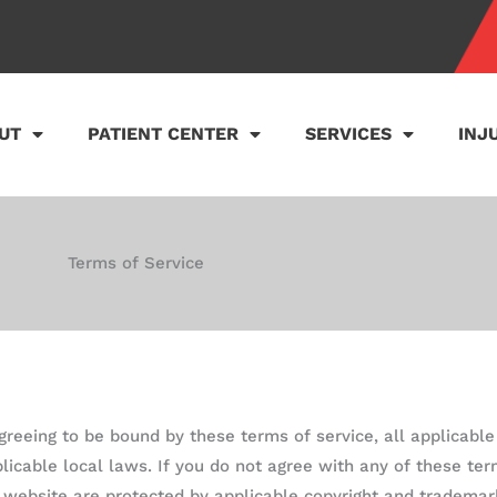
UT
PATIENT CENTER
SERVICES
INJ
Terms of Service
agreeing to be bound by these terms of service, all applicabl
licable local laws. If you do not agree with any of these ter
is website are protected by applicable copyright and trademar