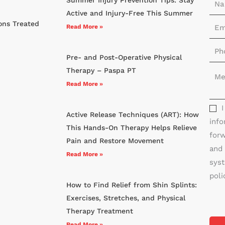
a
Active and Injury-Free This Summer
E
ons Treated
m
Read More »
m
e
P
a
*
Pre- and Post-Operative Physical
h
i
M
Therapy – Paspa PT
o
l
e
Read More »
n
*
s
e
s
*
Active Release Techniques (ART): How
info
a
This Hands-On Therapy Helps Relieve
forw
g
Pain and Restore Movement
and 
e
Read More »
syst
*
poli
How to Find Relief from Shin Splints:
Exercises, Stretches, and Physical
Therapy Treatment
Read More »