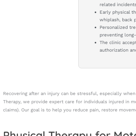
related incidents
Early physical t
whiplash, back pa
Personalized tre
preventing long
The clinic accep
authorization a
Recovering after an injury can be stressful, especially whe
Therapy, we provide expert care for individuals injured in 
claims). Our goal is to help you reduce pain, restore movemen
Physical Therapy for Moto