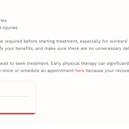
ries
 injuries
be required before starting treatment, especially for workers
fy your benefits, and make sure there are no unnecessary dela
t wait to seek treatment. Early physical therapy can significan
rn more or schedule an appointment
here
because your recover