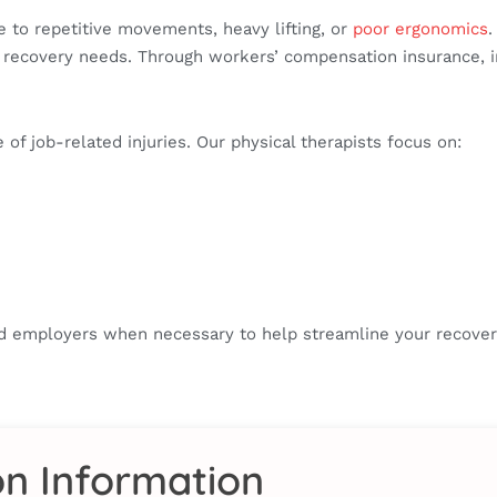
 to repetitive movements, heavy lifting, or
poor ergonomics
.
ical recovery needs. Through workers’ compensation insurance,
of job-related injuries. Our physical therapists focus on:
nd employers when necessary to help streamline your recove
on Information