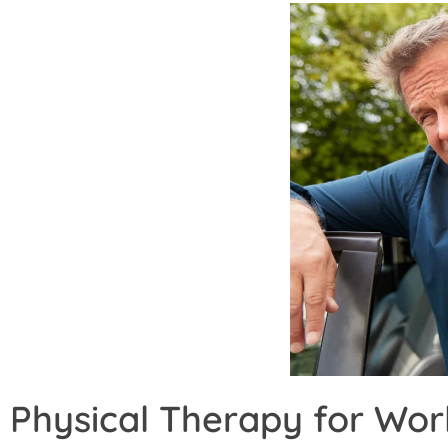
Physical Therapy for Wor