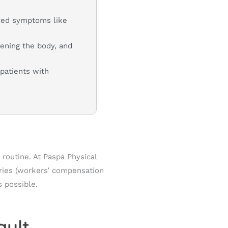
ayed symptoms like
hening the body, and
patients with
routine. At Paspa Physical
uries (workers’ compensation
s possible.
ault