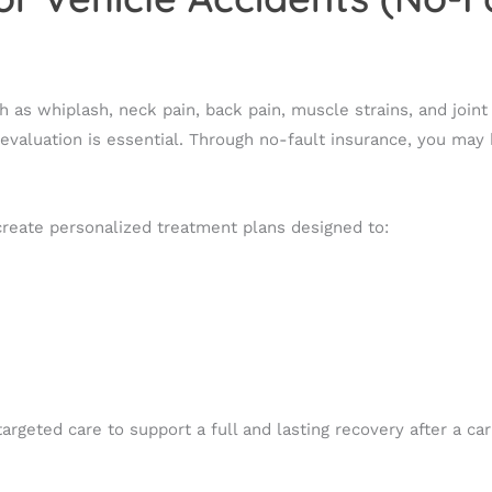
 as whiplash, neck pain, back pain, muscle strains, and joint 
aluation is essential. Through no-fault insurance, you may b
 create personalized treatment plans designed to:
geted care to support a full and lasting recovery after a car