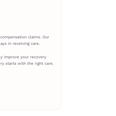
’ compensation claims. Our
ys in receiving care.
tly improve your recovery
y starts with the right care.