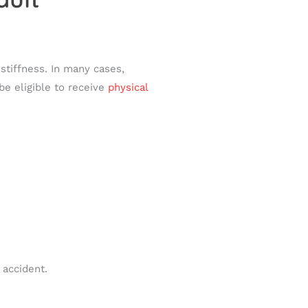
stiffness. In many cases,
e eligible to receive
physical
 accident.