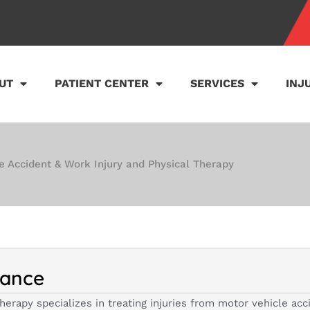
UT
PATIENT CENTER
SERVICES
INJ
e Accident & Work Injury and Physical Therapy
lance
herapy specializes in treating injuries from motor vehicle ac