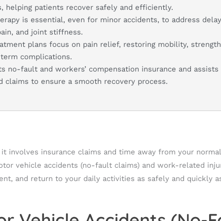
, helping patients recover safely and efficiently.
herapy is essential, even for minor accidents, to address del
in, and joint stiffness.
atment plans focus on pain relief, restoring mobility, strengt
-term complications.
ts no-fault and workers’ compensation insurance and assists 
nd claims to ensure a smooth recovery process.
n it involves insurance claims and time away from your normal 
motor vehicle accidents (no-fault claims) and work-related inj
t, and return to your daily activities as safely and quickly a
r Vehicle Accidents (No-F