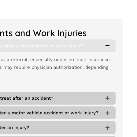
nts and Work Injuries
y after a car accident or work injury?
t a referral, especially under no-fault insurance.
may require physician authorization, depending
treat after an accident?
ter a motor vehicle accident or work injury?
er an injury?