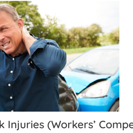
k Injuries (Workers’ Comp