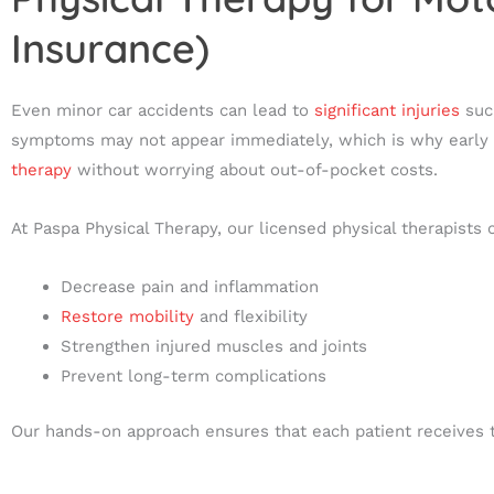
Insurance)
Even minor car accidents can lead to
significant injuries
such
symptoms may not appear immediately, which is why early ev
therapy
without worrying about out-of-pocket costs.
At Paspa Physical Therapy, our licensed physical therapists
Decrease pain and inflammation
Restore mobility
and flexibility
Strengthen injured muscles and joints
Prevent long-term complications
Our hands-on approach ensures that each patient receives tar