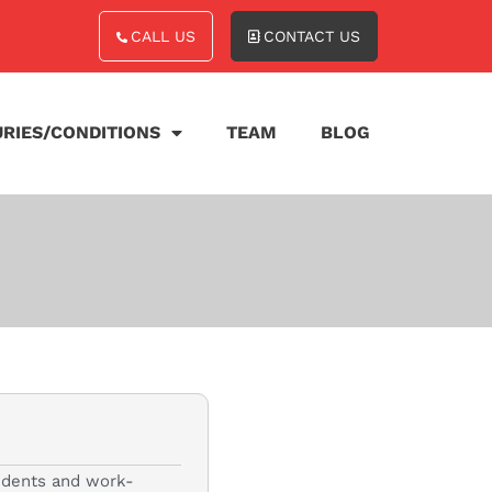
CALL US
CONTACT US
URIES/CONDITIONS
TEAM
BLOG
cidents and work-