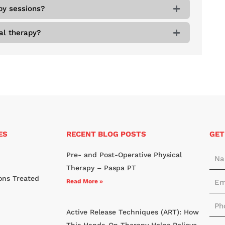
py sessions?
al therapy?
ES
RECENT BLOG POSTS
GET
N
Pre- and Post-Operative Physical
a
Therapy – Paspa PT
E
ons Treated
m
Read More »
m
e
P
a
*
Active Release Techniques (ART): How
h
i