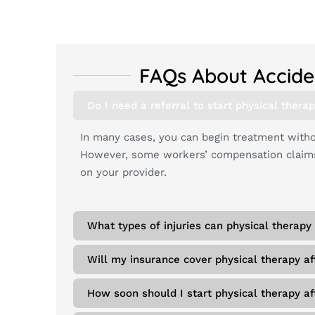
FAQs About Accide
Do I need a referral to start physical therap
In many cases, you can begin treatment withou
However, some workers’ compensation claims 
on your provider.
What types of injuries can physical therapy 
Will my insurance cover physical therapy af
How soon should I start physical therapy aft