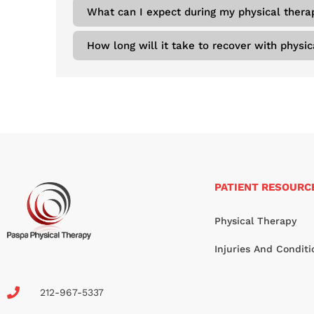
What can I expect during my physical thera
How long will it take to recover with physic
PATIENT RESOURC
Physical Therapy
Injuries And Conditi
212-967-5337