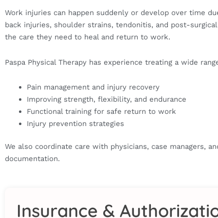
Work injuries can happen suddenly or develop over time due
back injuries, shoulder strains, tendonitis, and post-surg
the care they need to heal and return to work.
Paspa Physical Therapy has experience treating a wide range 
Pain management and injury recovery
Improving strength, flexibility, and endurance
Functional training for safe return to work
Injury prevention strategies
We also coordinate care with physicians, case managers, a
documentation.
Insurance & Authorizati