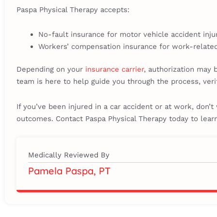
Paspa Physical Therapy accepts:
No-fault insurance for motor vehicle accident inju
Workers’ compensation insurance for work-related
Depending on your
insurance carrier
, authorization may 
team is here to help guide you through the process, veri
If you’ve been injured in a car accident or at work, don’
outcomes. Contact Paspa Physical Therapy today to lea
Medically Reviewed By
Pamela Paspa, PT