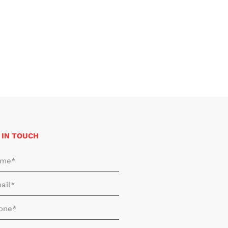
 IN TOUCH