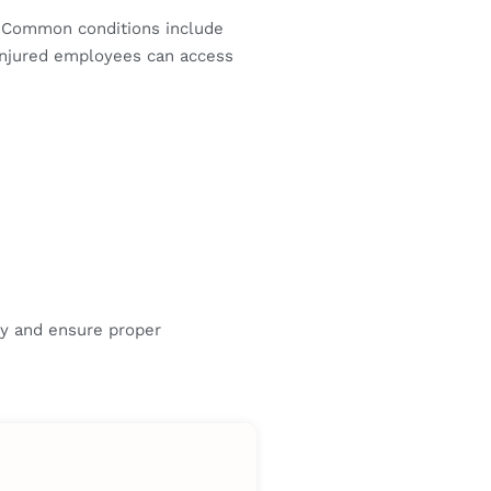
 Common conditions include
 injured employees can access
ry and ensure proper