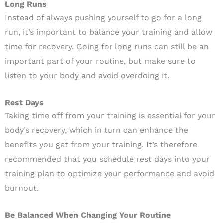
Long Runs
Instead of always pushing yourself to go for a long
run, it’s important to balance your training and allow
time for recovery. Going for long runs can still be an
important part of your routine, but make sure to
listen to your body and avoid overdoing it.
Rest Days
Taking time off from your training is essential for your
body’s recovery, which in turn can enhance the
benefits you get from your training. It’s therefore
recommended that you schedule rest days into your
training plan to optimize your performance and avoid
burnout.
Be Balanced When Changing Your Routine