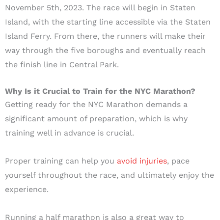
November 5th, 2023. The race will begin in Staten
Island, with the starting line accessible via the Staten
Island Ferry. From there, the runners will make their
way through the five boroughs and eventually reach
the finish line in Central Park.
Why Is it Crucial to Train for the NYC Marathon?
Getting ready for the NYC Marathon demands a
significant amount of preparation, which is why
training well in advance is crucial.
Proper training can help you
avoid injuries
, pace
yourself throughout the race, and ultimately enjoy the
experience.
Running a half marathon is also a great way to