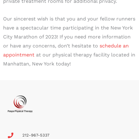
private treatment rooms for additional privacy.
Our sincerest wish is that you and your fellow runners
have a spectacular time participating in the New York
City Marathon of 2023! If you need more information
or have any concerns, don’t hesitate to
schedule an
appointment
at our physical therapy facility located in
Manhattan, New York today!
212-967-5337