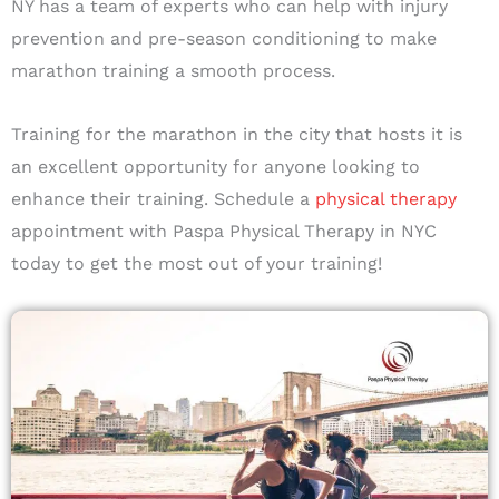
NY has a team of experts who can help with injury
prevention and pre-season conditioning to make
marathon training a smooth process.
Training for the marathon in the city that hosts it is
an excellent opportunity for anyone looking to
enhance their training. Schedule a
physical therapy
appointment with Paspa Physical Therapy in NYC
today to get the most out of your training!