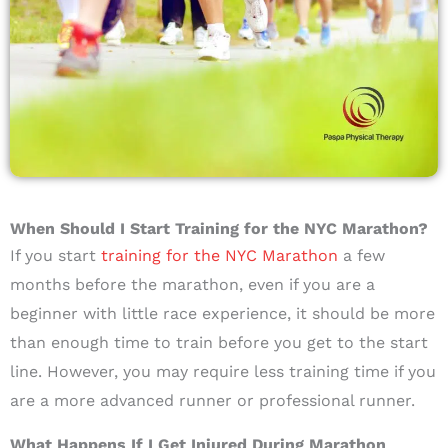
When Should I Start Training for the NYC Marathon?
If you start
training for the NYC Marathon
a few
months before the marathon, even if you are a
beginner with little race experience, it should be more
than enough time to train before you get to the start
line. However, you may require less training time if you
are a more advanced runner or professional runner.
What Happens If I Get Injured During Marathon