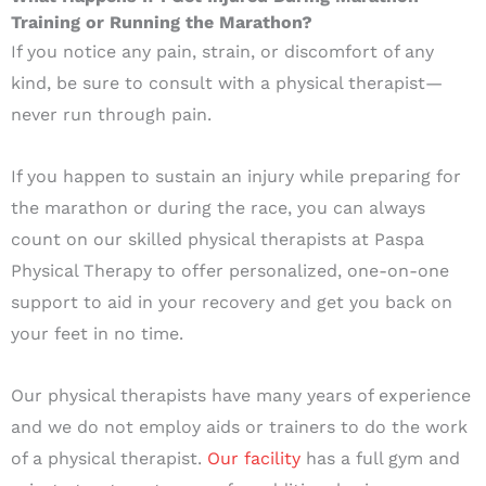
Training or Running the Marathon?
If you notice any pain, strain, or discomfort of any
kind, be sure to consult with a physical therapist—
never run through pain.
If you happen to sustain an injury while preparing for
the marathon or during the race, you can always
count on our skilled physical therapists at Paspa
Physical Therapy to offer personalized, one-on-one
support to aid in your recovery and get you back on
your feet in no time.
Our physical therapists have many years of experience
and we do not employ aids or trainers to do the work
of a physical therapist.
Our facility
has a full gym and