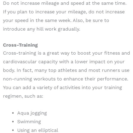
Do not increase mileage and speed at the same time.
If you plan to increase your mileage, do not increase
your speed in the same week. Also, be sure to
introduce any hill work gradually.
Cross-Training
Cross-training is a great way to boost your fitness and
cardiovascular capacity with a lower impact on your
body. In fact, many top athletes and most runners use
non-running workouts to enhance their performance.
You can add a variety of activities into your training
regimen, such as:
Aqua jogging
Swimming
Using an elliptical