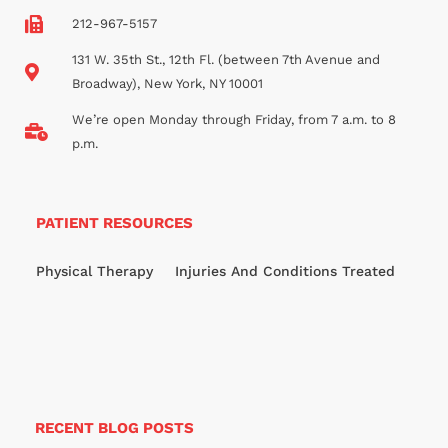
212-967-5157
131 W. 35th St., 12th Fl. (between 7th Avenue and
Broadway), New York, NY 10001
We’re open Monday through Friday, from 7 a.m. to 8
p.m.
PATIENT RESOURCES
Physical Therapy
Injuries And Conditions Treated
RECENT BLOG POSTS