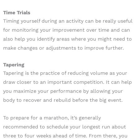
Time Trials
Timing yourself during an activity can be really useful
for monitoring your improvement over time and can
also help you identify areas where you might need to
make changes or adjustments to improve further.
Tapering
Tapering is the practice of reducing volume as your
draw closer to an important competition. It can help
you maximize your performance by allowing your
body to recover and rebuild before the big event.
To prepare for a marathon, it’s generally
recommended to schedule your longest run about
three to four weeks ahead of time. From there, you