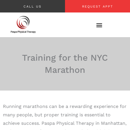
Skip
CALL US
REQUEST APPT
to
content
Training for the NYC
Marathon
Running marathons can be a rewarding experience for
many people, but proper training is essential to
achieve success. Paspa Physical Therapy in Manhattan,