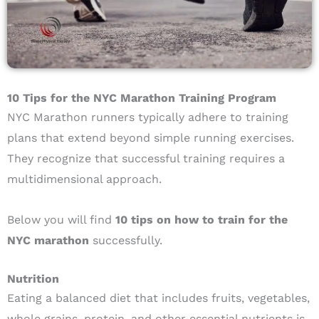
10 Tips for the NYC Marathon Training Program
NYC Marathon runners typically adhere to training
plans that extend beyond simple running exercises.
They recognize that successful training requires a
multidimensional approach.
Below you will find
10 tips on how to train for the
NYC marathon
successfully.
Nutrition
Eating a balanced diet that includes fruits, vegetables,
whole grains, protein, and other essential nutrients is