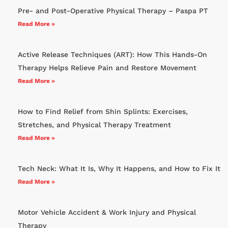
Pre- and Post-Operative Physical Therapy – Paspa PT
Read More »
Active Release Techniques (ART): How This Hands-On
Therapy Helps Relieve Pain and Restore Movement
Read More »
How to Find Relief from Shin Splints: Exercises,
Stretches, and Physical Therapy Treatment
Read More »
Tech Neck: What It Is, Why It Happens, and How to Fix It
Read More »
Motor Vehicle Accident & Work Injury and Physical
Therapy