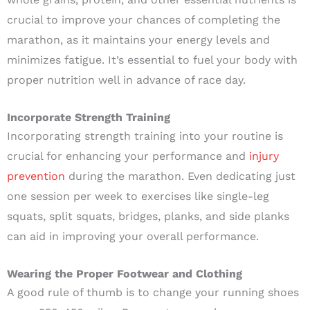
crucial to improve your chances of completing the
marathon, as it maintains your energy levels and
minimizes fatigue. It’s essential to fuel your body with
proper nutrition well in advance of race day.
Incorporate Strength Training
Incorporating strength training into your routine is
crucial for enhancing your performance and
injury
prevention
during the marathon. Even dedicating just
one session per week to exercises like single-leg
squats, split squats, bridges, planks, and side planks
can aid in improving your overall performance.
Wearing the Proper Footwear and Clothing
A good rule of thumb is to change your running shoes