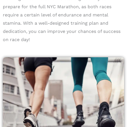
prepare for the full NYC Marathon, as both races
require a certain level of endurance and mental
stamina. With a well-designed training plan and
dedication, you can improve your chances of success
on race day!