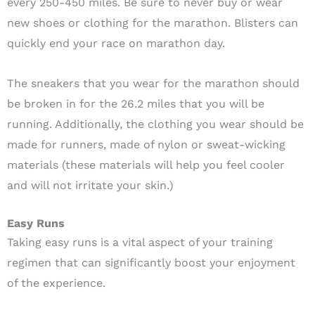
every 250-450 miles. Be sure to never buy or wear
new shoes or clothing for the marathon. Blisters can
quickly end your race on marathon day.
The sneakers that you wear for the marathon should
be broken in for the 26.2 miles that you will be
running. Additionally, the clothing you wear should be
made for runners, made of nylon or sweat-wicking
materials (these materials will help you feel cooler
and will not irritate your skin.)
Easy Runs
Taking easy runs is a vital aspect of your training
regimen that can significantly boost your enjoyment
of the experience.