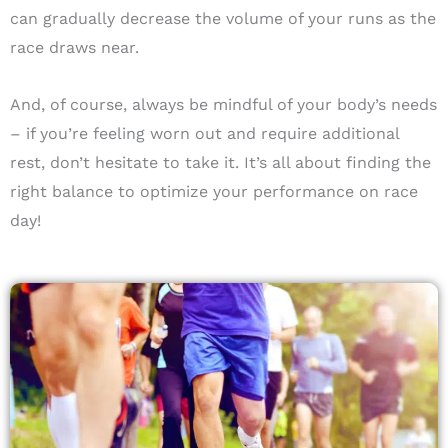
can gradually decrease the volume of your runs as the
race draws near.
And, of course, always be mindful of your body’s needs
– if you’re feeling worn out and require additional
rest, don’t hesitate to take it. It’s all about finding the
right balance to optimize your performance on race
day!