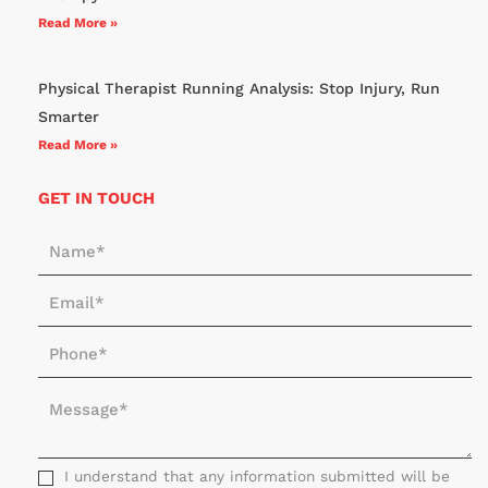
Read More »
Physical Therapist Running Analysis: Stop Injury, Run
Smarter
Read More »
GET IN TOUCH
N
a
E
m
m
e
P
a
*
h
i
M
o
l
e
n
*
s
e
s
I understand that any information submitted will be
*