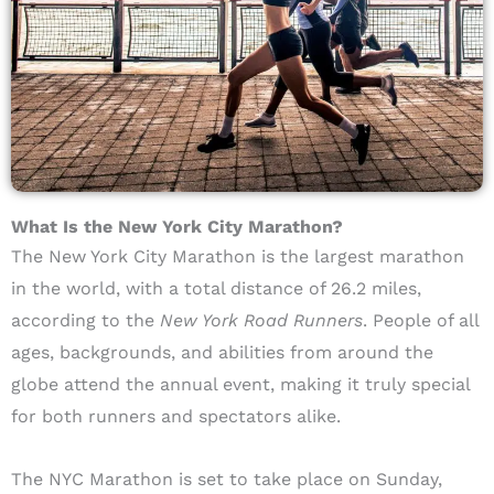
What Is the New York City Marathon?
The New York City Marathon is the largest marathon
in the world, with a total distance of 26.2 miles,
according to the
New York Road Runners
. People of all
ages, backgrounds, and abilities from around the
globe attend the annual event, making it truly special
for both runners and spectators alike.
The NYC Marathon is set to take place on Sunday,