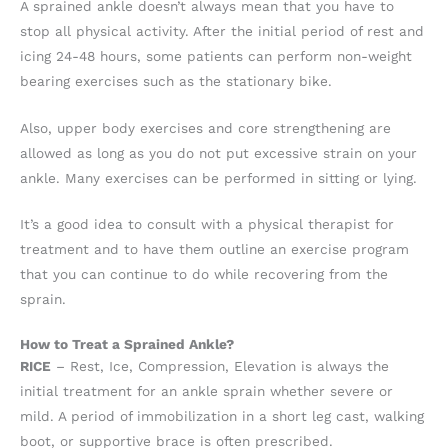
A sprained ankle doesn’t always mean that you have to
stop all physical activity. After the initial period of rest and
icing 24-48 hours, some patients can perform non-weight
bearing exercises such as the stationary bike.
Also, upper body exercises and core strengthening are
allowed as long as you do not put excessive strain on your
ankle. Many exercises can be performed in sitting or lying.
It’s a good idea to consult with a physical therapist for
treatment and to have them outline an exercise program
that you can continue to do while recovering from the
sprain.
How to Treat a Sprained Ankle?
RICE
– Rest, Ice, Compression, Elevation is always the
initial treatment for an ankle sprain whether severe or
mild. A period of immobilization in a short leg cast, walking
boot, or supportive brace is often prescribed.