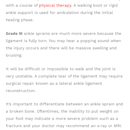
with a course of
physical therapy
. A walking boot or rigid
ankle support is used for ambulation during the initial
healing phase.
Grade III
ankle sprains are much more severe because the
ligament is fully torn. You may hear a popping sound when
the injury occurs and there will be massive swelling and
bruising.
It will be difficult or impossible to walk and the joint is
very unstable. A complete tear of the ligament may require
surgical repair known as a lateral ankle ligament
reconstruction.
It’s important to differentiate between an ankle sprain and
a broken bone. Oftentimes, the inability to put weight on
your foot may indicate a more severe problem such as a
fracture and your doctor may recommend an x-ray or MRI.