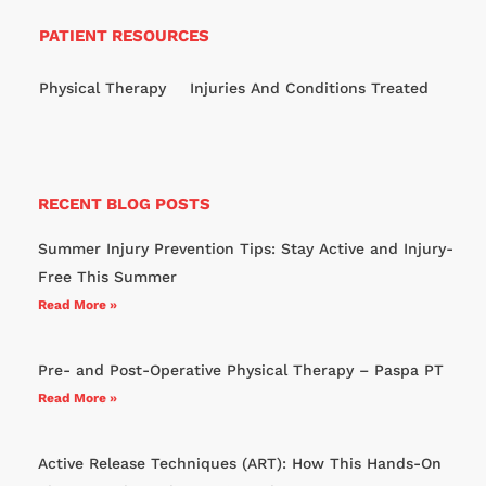
PATIENT RESOURCES
Physical Therapy
Injuries And Conditions Treated
RECENT BLOG POSTS
Summer Injury Prevention Tips: Stay Active and Injury-
Free This Summer
Read More »
Pre- and Post-Operative Physical Therapy – Paspa PT
Read More »
Active Release Techniques (ART): How This Hands-On