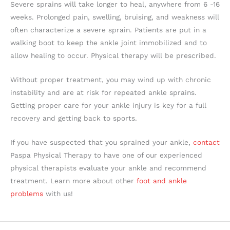
Severe sprains will take longer to heal, anywhere from 6 -16
weeks. Prolonged pain, swelling, bruising, and weakness will
often characterize a severe sprain. Patients are put in a
walking boot to keep the ankle joint immobilized and to
allow healing to occur. Physical therapy will be prescribed.
Without proper treatment, you may wind up with chronic
instability and are at risk for repeated ankle sprains.
Getting proper care for your ankle injury is key for a full
recovery and getting back to sports.
If you have suspected that you sprained your ankle,
contact
Paspa Physical Therapy to have one of our experienced
physical therapists evaluate your ankle and recommend
treatment. Learn more about other
foot and ankle
problems
with us!