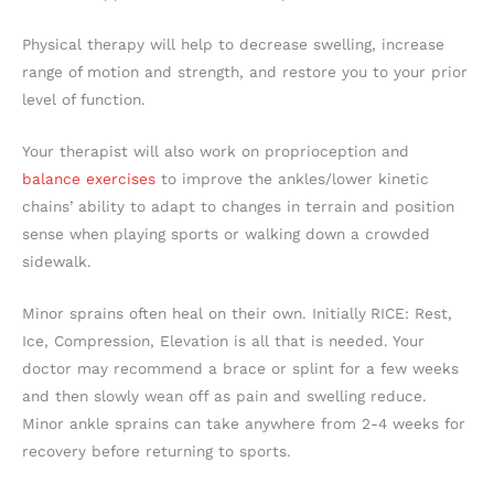
Physical therapy will help to decrease swelling, increase
range of motion and strength, and restore you to your prior
level of function.
Your therapist will also work on proprioception and
balance exercises
to improve the ankles/lower kinetic
chains’ ability to adapt to changes in terrain and position
sense when playing sports or walking down a crowded
sidewalk.
Minor sprains often heal on their own. Initially
RICE: Rest,
Ice, Compression, Elevation is all that is needed. Your
doctor may recommend a brace or splint for a few weeks
and then slowly wean off as pain and swelling reduce.
Minor ankle sprains can take anywhere from 2-4 weeks for
recovery before returning to sports.