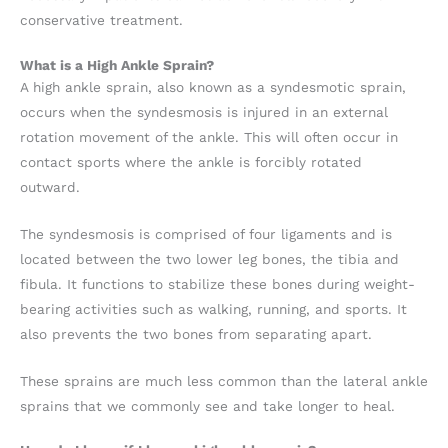
conservative treatment.
What is a High Ankle Sprain?
A high ankle sprain, also known as a syndesmotic sprain,
occurs when the syndesmosis is injured in an external
rotation movement of the ankle. This will often occur in
contact sports where the ankle is forcibly rotated
outward.
The syndesmosis is comprised of four ligaments and is
located between the two lower leg bones, the tibia and
fibula. It functions to stabilize these bones during weight-
bearing activities such as walking, running, and sports. It
also prevents the two bones from separating apart.
These sprains are much less common than the lateral ankle
sprains that we commonly see and take longer to heal.