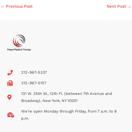
←
Previous Post
Next Post
→
212-967-5337
212-967-5157
131 W. 35th St., 12th Fl. (between 7th Avenue and
Broadway), New York, NY 10001
We’re open Monday through Friday, from 7 a.m. to 8
p.m.