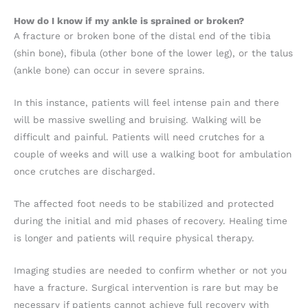
How do I know if my ankle is sprained or broken?
A fracture or broken bone of the distal end of the tibia
(shin bone), fibula (other bone of the lower leg), or the talus
(ankle bone) can occur in severe sprains.
In this instance, patients will feel intense pain and there
will be massive swelling and bruising. Walking will be
difficult and painful. Patients will need crutches for a
couple of weeks and will use a walking boot for ambulation
once crutches are discharged.
The affected foot needs to be stabilized and protected
during the initial and mid phases of recovery. Healing time
is longer and patients will require physical therapy.
Imaging studies are needed to confirm whether or not you
have a fracture. Surgical intervention is rare but may be
necessary if patients cannot achieve full recovery with