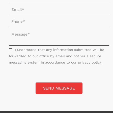
a
E
m
m
e
P
a
*
h
i
M
o
l
e
n
*
s
e
s
I understand that any information submitted will be
*
a
forwarded to our office by email and not via a secure
g
messaging system in accordance to our privacy policy.
e
*
SEND MESSAGE