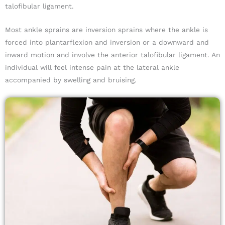
talofibular ligament.
Most ankle sprains are inversion sprains where the ankle is
forced into plantarflexion and inversion or a downward and
inward motion and involve the anterior talofibular ligament. An
individual will feel intense pain at the lateral ankle
accompanied by swelling and bruising.