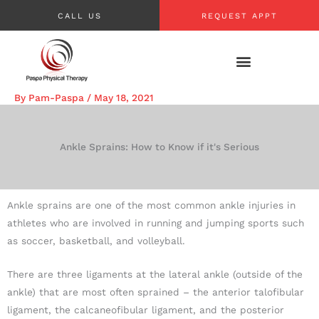
Skip
CALL US
REQUEST APPT
to
content
By
Pam-Paspa
/
May 18, 2021
Ankle Sprains: How to Know if it's Serious
Ankle sprains are one of the most common ankle injuries in
athletes who are involved in running and jumping sports such
as soccer, basketball, and volleyball.
There are three ligaments at the lateral ankle (outside of the
ankle) that are most often sprained – the anterior talofibular
ligament, the calcaneofibular ligament, and the posterior