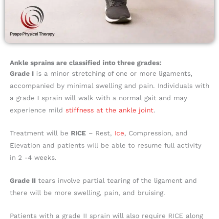
Ankle sprains are classified into three grades:
Grade I
is a minor stretching of one or more ligaments,
accompanied by minimal swelling and pain. Individuals with
a grade I sprain will walk with a normal gait and may
experience mild
stiffness at the ankle joint
.
Treatment will be
RICE
– Rest,
Ice
, Compression, and
Elevation and patients will be able to resume full activity
in 2 -4 weeks.
Grade II
tears involve partial tearing of the ligament and
there will be more swelling, pain, and bruising.
Patients with a grade II sprain will also require RICE along