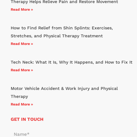
Therapy Helps Relieve Pain and Restore Movement
Read More »
How to Find Relief from Shin Splints: Exercises,
Stretches, and Physical Therapy Treatment
Read More »
Tech Neck: What It Is, Why It Happens, and How to Fix It
Read More »
Motor Vehicle Accident & Work Injury and Physical
Therapy
Read More »
GET IN TOUCH
N