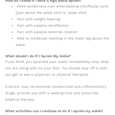
How do I know if I have a high ankle sprain?
Point tenderness over anterolateral tibiofibular joint
(just above the ankle joint or lower shin)
Pain with weight-bearing
Pain with passive dorsiflexion
Pain with passive external rotation
Mild to moderate swelling in the lower leg above the
ankle
What should I do If I Sprain My Ankle?
If you think you sprained your ankle immediately stop what
you are doing and ice your foot. You should stay off it until
you get to see a physician or physical therapist.
A doctor may recommend nonsteroidal anti-inflammatory
drugs, provide you with a walking boot and prescribe
physical therapy.
What activities can I continue to do If I sprain my ankle?