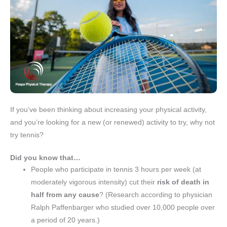
If you’ve been thinking about increasing your physical activity,
and you’re looking for a new (or renewed) activity to try, why not
try tennis?
Did you know that…
People who participate in tennis 3 hours per week (at
moderately vigorous intensity) cut their
risk of death in
half from any cause
? (Research according to physician
Ralph Paffenbarger who studied over 10,000 people over
a period of 20 years.)