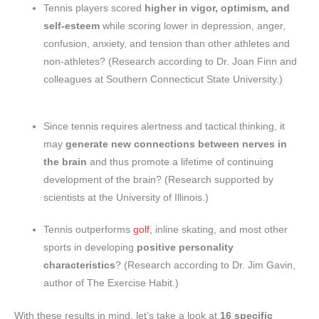
Tennis players scored
higher in vigor, optimism, and
self-esteem
while scoring lower in depression, anger,
confusion, anxiety, and tension than other athletes and
non-athletes? (Research according to Dr. Joan Finn and
colleagues at Southern Connecticut State University.)
Since tennis requires alertness and tactical thinking, it
may
generate new connections between nerves in
the brain
and thus promote a lifetime of continuing
development of the brain? (Research supported by
scientists at the University of Illinois.)
Tennis outperforms
golf
, inline skating, and most other
sports in developing
positive personality
characteristics
? (Research according to Dr. Jim Gavin,
author of The Exercise Habit.)
With these results in mind, let’s take a look at
16 specific