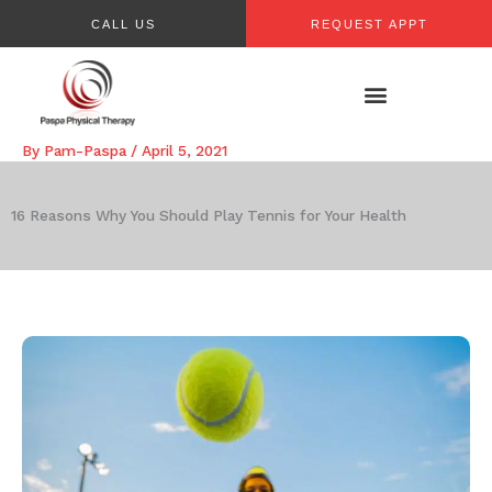
Skip
CALL US
REQUEST APPT
to
content
By
Pam-Paspa
/
April 5, 2021
16 Reasons Why You Should Play Tennis for Your Health