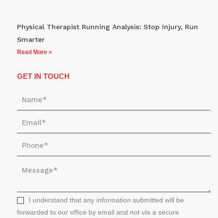
Physical Therapist Running Analysis: Stop Injury, Run
Smarter
Read More »
GET IN TOUCH
N
a
E
m
m
e
P
a
*
h
i
M
o
l
e
n
*
s
e
s
I understand that any information submitted will be
*
a
forwarded to our office by email and not via a secure