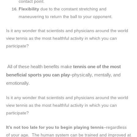
contact point.
Flexibility
due to the constant stretching and
maneuvering to return the ball to your opponent.
Is it any wonder that scientists and physicians around the world
view tennis as the most healthful activity in which you can
participate?
All of these health benefits make
tennis one of the most
beneficial sports you can play
–physically, mentally, and
emotionally.
Is it any wonder that scientists and physicians around the world
view tennis as the most healthful activity in which you can
participate?
It’s not too late for you to begin playing tennis
–regardless
of your age. The human system can be trained and improved at