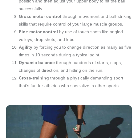
position and then adjust your upper body to hit the ball
successfully.
Gross motor control
through movement and ball-striking
skills that require control of your large muscle groups.
Fine motor control
by use of touch shots like angled
volleys, drop shots, and lobs.
Agility
by forcing you to change direction as many as five
times in 10 seconds during a typical point.
Dynamic balance
through hundreds of starts, stops,
changes of direction, and hitting on the run.
Cross-training
through a physically demanding sport
that’s fun for athletes who specialize in other sports.