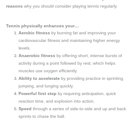
reasons
why you should consider playing tennis regularly.
Tennis physically enhances your…
Aerobic fitness
by burning fat and improving your
cardiovascular fitness and maintaining higher energy
levels.
Anaerobic fitness
by offering short, intense bursts of
activity during a point followed by rest, which helps
muscles use oxygen efficiently.
Ability to accelerate
by providing practice in sprinting,
jumping, and lunging quickly.
Powerful first step
by requiring anticipation, quick
reaction time, and explosion into action.
Speed
through a series of side-to-side and up and back
sprints to chase the ball.