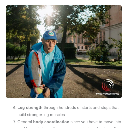
Leg strength
through hundreds of starts and stops that
build stronger leg muscles.
General
body coordination
since you have to move into