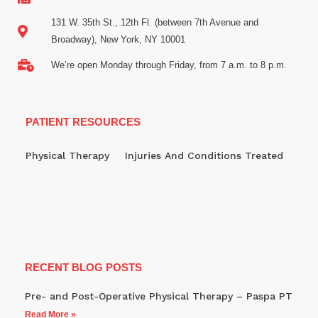
131 W. 35th St., 12th Fl. (between 7th Avenue and
Broadway), New York, NY 10001
We’re open Monday through Friday, from 7 a.m. to 8 p.m.
PATIENT RESOURCES
Physical Therapy
Injuries And Conditions Treated
RECENT BLOG POSTS
Pre- and Post-Operative Physical Therapy – Paspa PT
Read More »