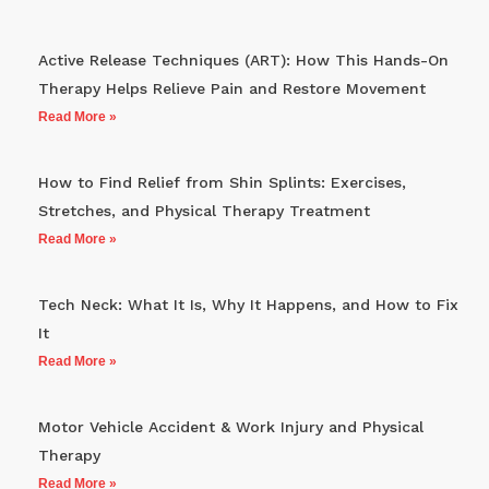
Active Release Techniques (ART): How This Hands-On
Therapy Helps Relieve Pain and Restore Movement
Read More »
How to Find Relief from Shin Splints: Exercises,
Stretches, and Physical Therapy Treatment
Read More »
Tech Neck: What It Is, Why It Happens, and How to Fix
It
Read More »
Motor Vehicle Accident & Work Injury and Physical
Therapy
Read More »