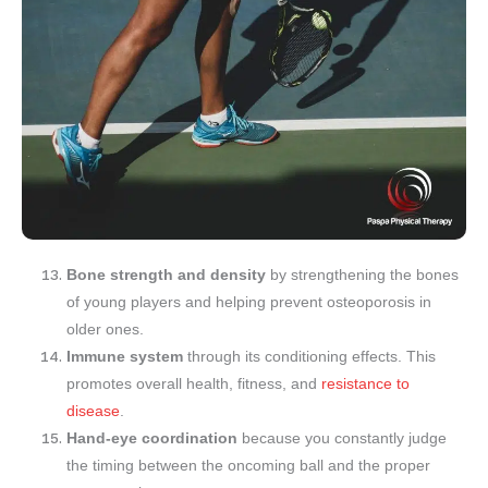
Bone strength and density
by strengthening the bones
of young players and helping prevent osteoporosis in
older ones.
Immune system
through its conditioning effects. This
promotes overall health, fitness, and
resistance to
disease
.
Hand-eye coordination
because you constantly judge
the timing between the oncoming ball and the proper