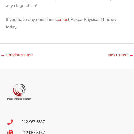
any stage of life!
I
f you have any questions
contact
Paspa Physical Therapy
today.
←
Previous Post
Next Post
→
212-967-5337
212-967-5157