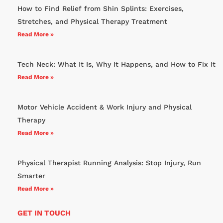
How to Find Relief from Shin Splints: Exercises,
Stretches, and Physical Therapy Treatment
Read More »
Tech Neck: What It Is, Why It Happens, and How to Fix It
Read More »
Motor Vehicle Accident & Work Injury and Physical
Therapy
Read More »
Physical Therapist Running Analysis: Stop Injury, Run
Smarter
Read More »
GET IN TOUCH