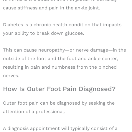
cause stiffness and pain in the ankle joint.
Diabetes
is a chronic health condition that impacts
your ability to break down glucose.
This can cause neuropathy—or nerve damage—in the
outside of the foot and the foot and ankle center,
resulting in pain and numbness from the pinched
nerves.
How Is Outer Foot Pain Diagnosed?
Outer foot pain can be diagnosed by seeking the
attention of a professional.
A diagnosis appointment will typically consist of a