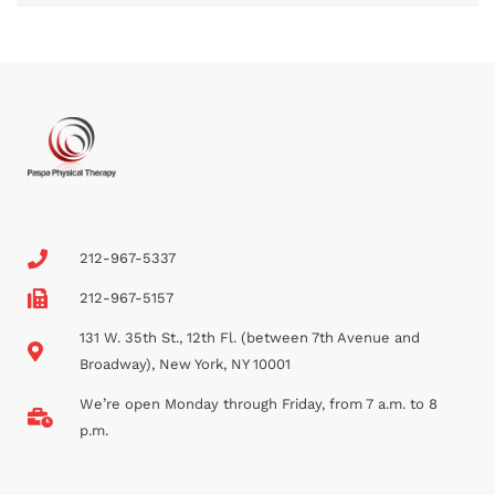
212-967-5337
212-967-5157
131 W. 35th St., 12th Fl. (between 7th Avenue and
Broadway), New York, NY 10001
We’re open Monday through Friday, from 7 a.m. to 8
p.m.