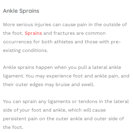
Ankle Sprains
More serious injuries can cause pain in the outside of
the foot.
Sprains
and fractures are common
occurrences for both athletes and those with pre-
existing conditions.
Ankle sprains happen when you pull a lateral ankle
ligament. You may experience foot and ankle pain, and
their outer edges may bruise and swell.
You can sprain any ligaments or tendons in the lateral
side of your foot and ankle, which will cause
persistent pain on the outer ankle and outer side of
the foot.