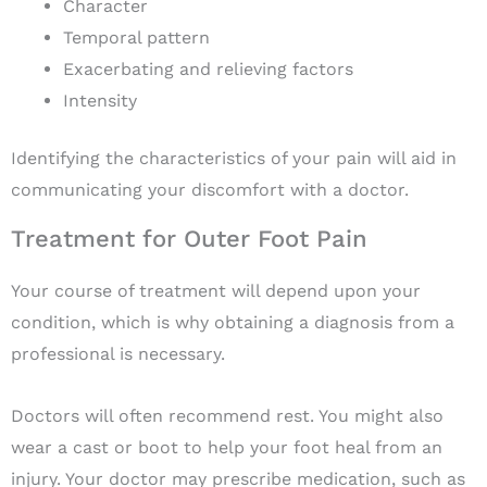
Character
Temporal pattern
Exacerbating and relieving factors
Intensity
Identifying the characteristics of your pain will aid in
communicating your discomfort with a doctor.
Treatment for Outer Foot Pain
Your course of treatment will depend upon your
condition, which is why obtaining a diagnosis from a
professional is necessary.
Doctors will often recommend rest. You might also
wear a cast or boot to help your foot heal from an
injury. Your doctor may prescribe medication, such as