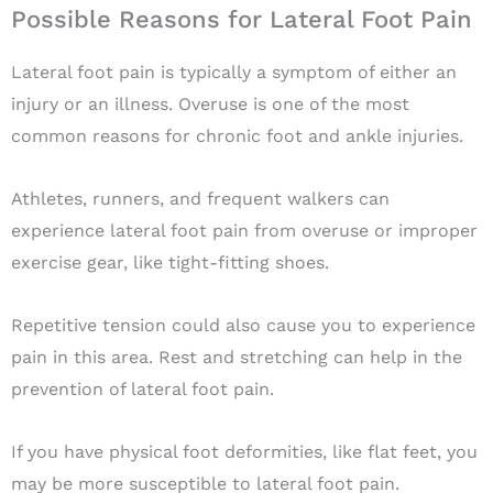
Possible Reasons for Lateral Foot Pain
Lateral foot pain is typically a symptom of either an
injury or an illness. Overuse is one of the most
common reasons for chronic foot and ankle injuries.
Athletes, runners, and frequent walkers can
experience lateral foot pain from overuse or improper
exercise gear, like tight-fitting shoes.
Repetitive tension could also cause you to experience
pain in this area. Rest and stretching can help in the
prevention of lateral foot pain.
If you have physical foot deformities, like flat feet, you
may be more susceptible to lateral foot pain.