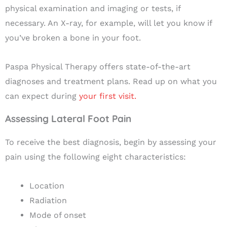
physical examination and imaging or tests, if
necessary. An X-ray, for example, will let you know if
you’ve broken a bone in your foot.
Paspa Physical Therapy offers state-of-the-art
diagnoses and treatment plans. Read up on what you
can expect during
your first visit.
Assessing Lateral Foot Pain
To receive the best diagnosis, begin by assessing your
pain using the following eight characteristics:
Location
Radiation
Mode of onset