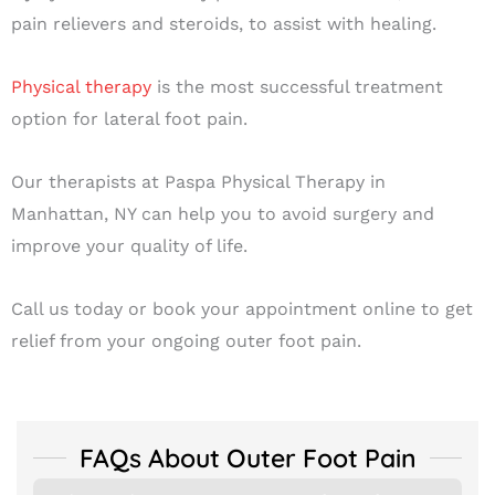
pain relievers and steroids, to assist with healing.
Physical therapy
is the most successful treatment
option for lateral foot pain.
Our therapists at Paspa Physical Therapy in
Manhattan, NY can help you to avoid surgery and
improve your quality of life.
Call us today or book your appointment online to get
relief from your ongoing outer foot pain.
FAQs About Outer Foot Pain