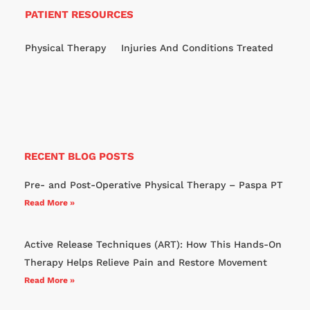
PATIENT RESOURCES
Physical Therapy
Injuries And Conditions Treated
RECENT BLOG POSTS
Pre- and Post-Operative Physical Therapy – Paspa PT
Read More »
Active Release Techniques (ART): How This Hands-On
Therapy Helps Relieve Pain and Restore Movement
Read More »