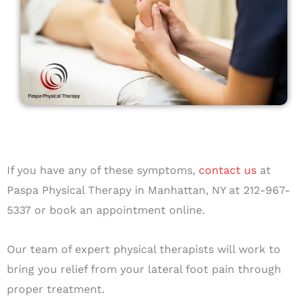
If you have any of these symptoms,
contact us
at
Paspa Physical Therapy in Manhattan, NY at 212-967-
5337 or book an appointment online.
Our team of expert physical therapists will work to
bring you relief from your lateral foot pain through
proper treatment.