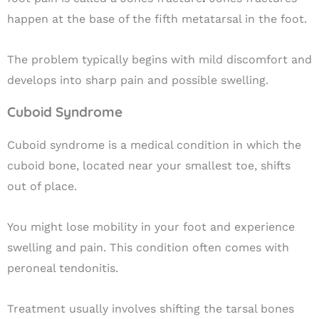
happen at the base of the fifth metatarsal in the foot.
The problem typically begins with mild discomfort and
develops into sharp pain and possible swelling.
Cuboid Syndrome
Cuboid syndrome is a medical condition in which the
cuboid bone, located near your smallest toe, shifts
out of place.
You might lose mobility in your foot and experience
swelling and pain. This condition often comes with
peroneal tendonitis.
Treatment usually involves shifting the tarsal bones