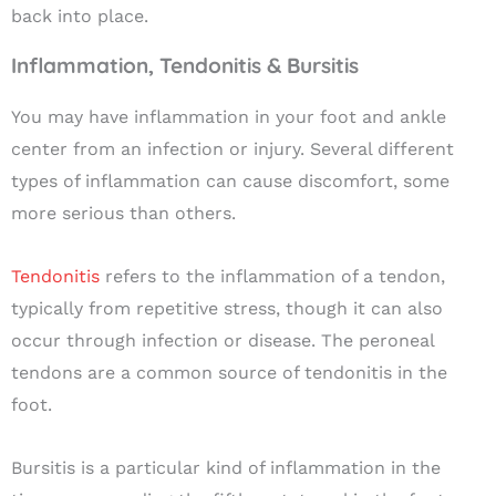
back into place.
Inflammation, Tendonitis & Bursitis
You may have inflammation in your foot and ankle
center from an infection or injury. Several different
types of inflammation can cause discomfort, some
more serious than others.
Tendonitis
refers to the inflammation of a tendon,
typically from repetitive stress, though it can also
occur through infection or disease. The peroneal
tendons are a common source of tendonitis in the
foot.
Bursitis
is a particular kind of inflammation in the