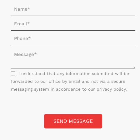
N
a
E
m
m
e
P
a
*
h
i
M
o
l
e
n
*
s
e
s
I understand that any information submitted will be
*
a
forwarded to our office by email and not via a secure
g
messaging system in accordance to our privacy policy.
e
*
SEND MESSAGE