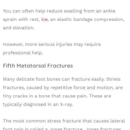
You can often help reduce swelling from an ankle
sprain with rest,
ice
, an elastic bandage compression,
and elevation.
However, more serious injuries may require
professional help.
Fifth Metatarsal Fractures
Many delicate foot bones can
fracture
easily.
S
tress
fractures, caused by repetitive force and motion, are
tiny cracks in a bone that cause pain. These are
typically diagnosed in an X-ray.
The most common stress fracture that causes lateral
foot pain is called a Jones fracture
.
Jones fractures