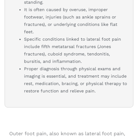
standing.
It is often caused by overuse, improper
footwear, injuries (such as ankle sprains or
fractures), or underlying conditions like flat
feet.
Specific conditions linked to lateral foot pain
include fifth metatarsal fractures (Jones
fractures), cuboid syndrome, tendonitis,
bursitis, and inflammation.
Proper diagnosis through physical exams and
imaging is essential, and treatment may include
rest, medication, bracing, or physical therapy to
restore function and relieve pain.
Outer foot pain, also known as lateral foot pain,