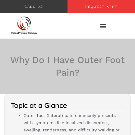
Skip
CALL US
REQUEST APPT
to
content
Why Do I Have Outer Foot
Pain?
Topic at a Glance
Outer foot (lateral) pain commonly presents
with symptoms like localized discomfort,
swelling, tenderness, and difficulty walking or