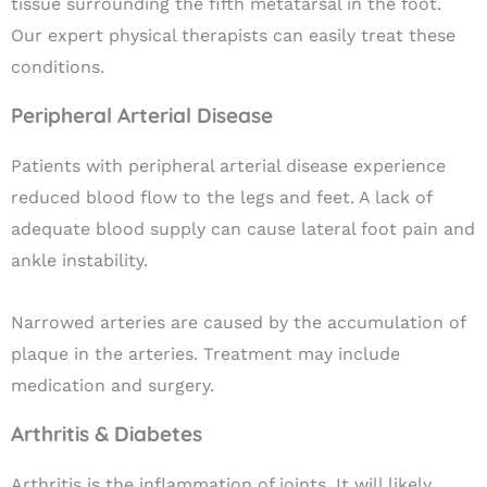
tissue surrounding the fifth metatarsal in the foot.
Our expert physical therapists can easily treat these
conditions.
Peripheral Arterial Disease
Patients with
peripheral arterial disease
experience
reduced blood flow to the legs and feet. A lack of
adequate blood supply can cause lateral foot pain and
ankle instability.
Narrowed arteries are caused by the accumulation of
plaque in the arteries. Treatment may include
medication and surgery.
Arthritis & Diabetes
Arthritis
is the inflammation of joints. It will likely