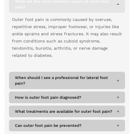
What are the most common causes of outer foot
pain?
Outer foot pain is commonly caused by overuse,
repetitive stress, improper footwear, or injuries like
ankle sprains and stress fractures. It may also result
from conditions such as cuboid syndrome,
tendonitis, bursitis, arthritis, or nerve damage
related to diabetes.
When should I see a professional for lateral foot
pain?
How is outer foot pain diagnosed?
What treatments are available for outer foot pain?
Can outer foot pain be prevented?