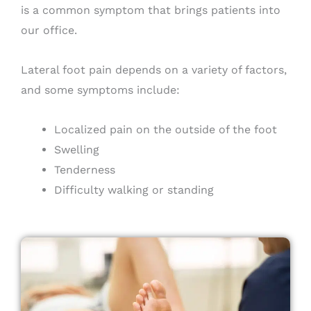
is a common symptom that brings patients into
our office.
Lateral foot pain depends on a variety of factors,
and some symptoms include:
Localized pain on the outside of the foot
Swelling
Tenderness
Difficulty walking or standing