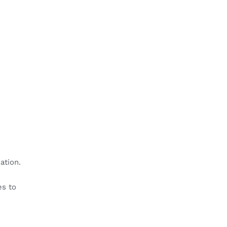
ation.
es to