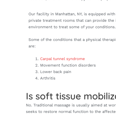
Our facility in Manhattan, NY, is equipped wit
private treatment rooms that can provide the 
environment to treat some of your conditions
Some of the conditions that a physical therapi
are:
Carpal tunnel syndrome
Movement function disorders
Lower back pain
Arthritis
Is soft tissue mobil
No. Traditional massage is usually aimed at wor
seeks to restore normal function to the affect