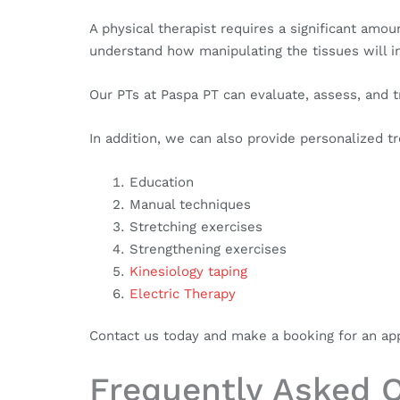
A physical therapist requires a significant am
understand how manipulating the tissues will i
Our PTs at Paspa PT can evaluate, assess, and 
In addition, we can also provide personalized t
Education
Manual techniques
Stretching exercises
Strengthening exercises
Kinesiology taping
Electric Therapy
Contact us today and make a booking for an appo
Frequently Asked 