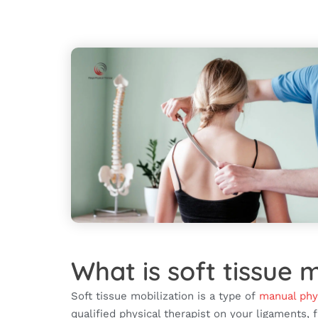
What is soft tissue m
Soft tissue mobilization is a type of
manual phy
qualified physical therapist on your ligaments, 