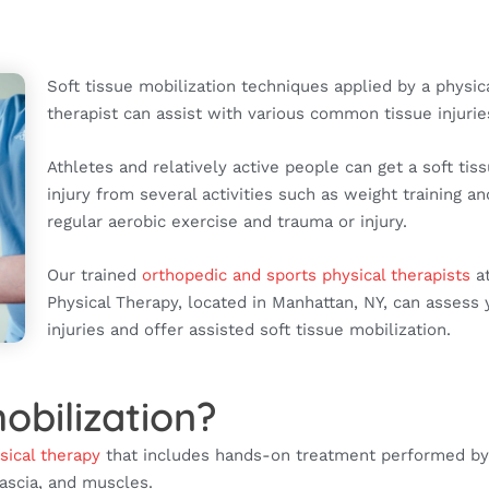
Soft tissue mobilization techniques applied by a physic
therapist can assist with various common tissue injurie
Athletes and relatively active people can get a soft tis
injury from several activities such as weight training an
regular aerobic exercise and trauma or injury.
Our trained
orthopedic and sports physical therapists
at
Physical Therapy, located in Manhattan, NY, can assess 
injuries and offer assisted soft tissue mobilization.
obilization?
sical therapy
that includes hands-on treatment performed by
fascia, and muscles.