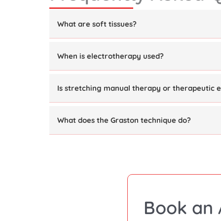
What are soft tissues?
When is electrotherapy used?
Is stretching manual therapy or therapeutic e
What does the Graston technique do?
Book an 