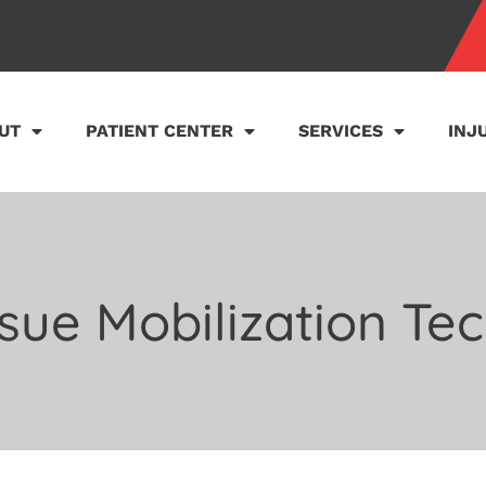
UT
PATIENT CENTER
SERVICES
INJ
ssue Mobilization Te