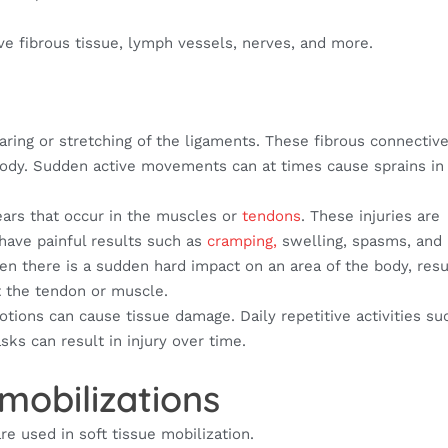
ve fibrous tissue, lymph vessels, nerves, and more.
aring or stretching of the ligaments. These fibrous connectiv
body. Sudden active movements can at times cause sprains in
ears that occur in the muscles or
tendons
. These injuries are
have painful results such as
cramping,
swelling, spasms, and
 there is a sudden hard impact on an area of the body, resul
t the tendon or muscle.
otions can cause tissue damage. Daily repetitive activities su
asks can result in injury over time.
 mobilizations
re used in soft tissue mobilization.