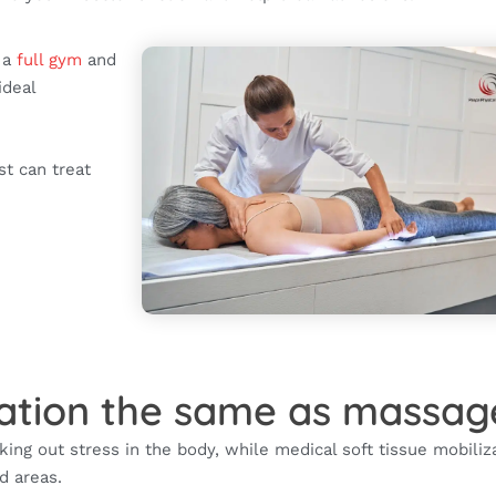
h a
full gym
and
ideal
.
st can treat
ization the same as massag
king out stress in the body, while medical soft tissue mobiliz
ed areas.