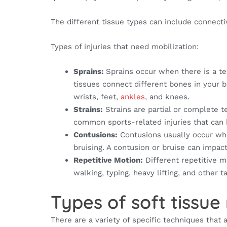
The different tissue types can include connecti
Types of injuries that need mobilization:
Sprains:
Sprains occur when there is a te
tissues connect different bones in your 
wrists, feet,
ankles
, and knees.
Strains:
Strains are partial or complete t
common sports-related injuries that can 
Contusions:
Contusions usually occur when
bruising. A contusion or bruise can impac
Repetitive Motion:
Different repetitive m
walking, typing, heavy lifting, and other t
Types of soft tissue
There are a variety of specific techniques that a