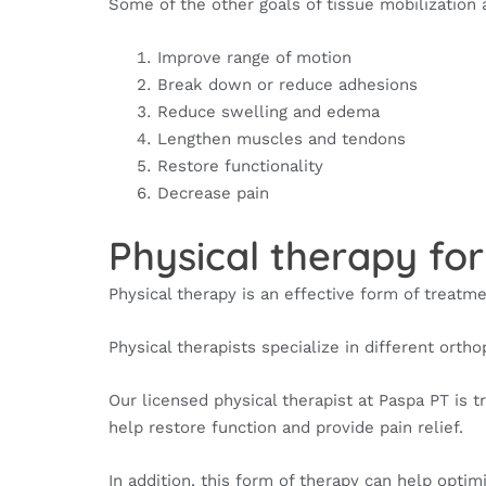
Some of the other goals of tissue mobilization 
Improve range of motion
Break down or reduce adhesions
Reduce swelling and edema
Lengthen muscles and tendons
Restore functionality
Decrease pain
Physical therapy for
Physical therapy is an effective form of treatme
Physical therapists specialize in different ortho
Our licensed physical therapist at Paspa PT is 
help restore function and provide pain relief.
In addition, this form of therapy can help opti