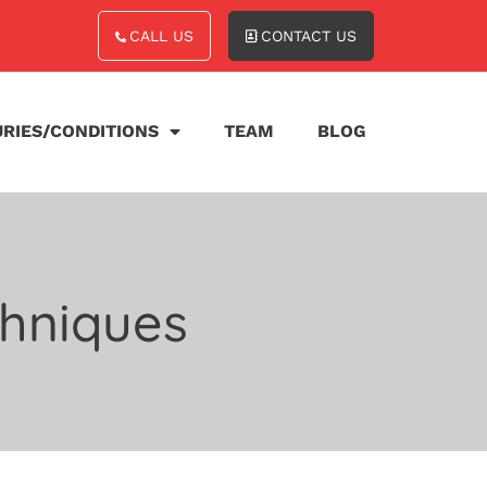
CALL US
CONTACT US
URIES/CONDITIONS
TEAM
BLOG
chniques