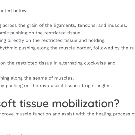
isted below.
 across the grain of the ligaments, tendons, and muscles.
mic pushing on the restricted tissue.
ng directly on the restricted tissue and holding.
rhythmic pushing along the muscle border, followed by the ru
on the restricted tissue in alternating clockwise and
shing along the seams of muscles.
by pushing on the myofascial tissue at right angles.
oft tissue mobilization?
 improve muscle function and assist with the healing process 