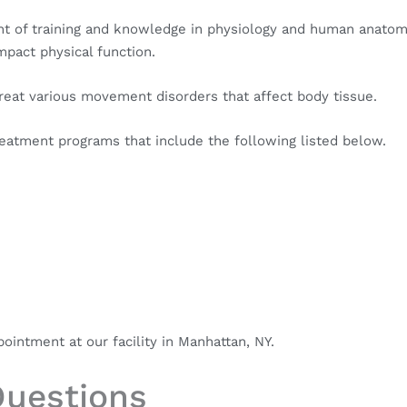
ount of training and knowledge in physiology and human anatom
mpact physical function.
treat various movement disorders that affect body tissue.
reatment programs that include the following listed below.
intment at our facility in Manhattan, NY.
Questions