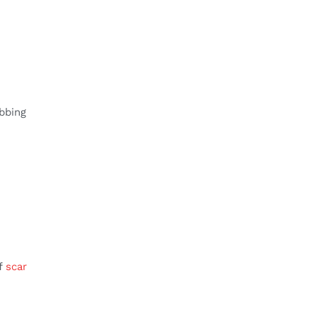
bbing
of
scar