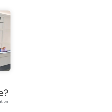
e?
ation