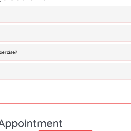
xercise?
Appointment