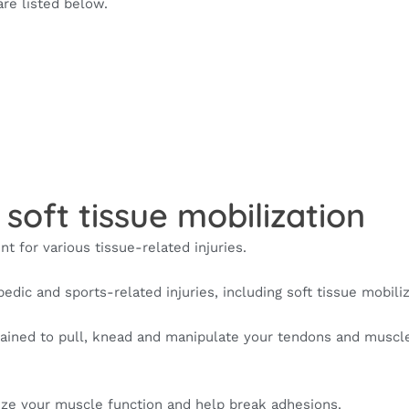
are listed below.
 soft tissue mobilization
nt for various tissue-related injuries.
pedic and sports-related injuries, including soft tissue mobiliz
trained to pull, knead and manipulate your tendons and muscl
mize your muscle function and help break adhesions.