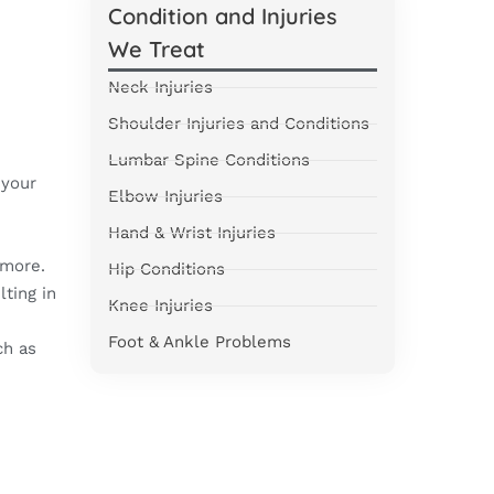
Condition and Injuries
We Treat
Neck Injuries
Shoulder Injuries and Conditions
e
Lumbar Spine Conditions
 your
Elbow Injuries
Hand & Wrist Injuries
 more.
Hip Conditions
ting in
Knee Injuries
Foot & Ankle Problems
ch as