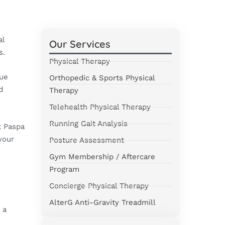
al
Our Services
s.
Physical Therapy
sue
Orthopedic & Sports Physical
d
Therapy
Telehealth Physical Therapy
Running Gait Analysis
 Paspa
your
Posture Assessment
Gym Membership / Aftercare
Program
Concierge Physical Therapy
AlterG Anti-Gravity Treadmill
 a