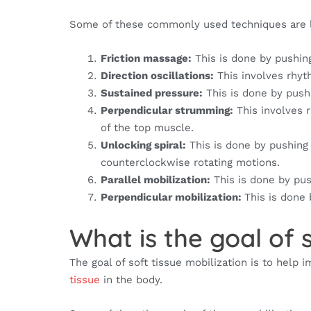
Some of these commonly used techniques are l
Friction massage:
This is done by pushing
Direction oscillations:
This involves rhyth
Sustained pressure:
This is done by pushi
Perpendicular strumming:
This involves 
of the top muscle.
Unlocking spiral:
This is done by pushing 
counterclockwise rotating motions.
Parallel mobilization:
This is done by pu
Perpendicular mobilization:
This is done 
What is the goal of s
The goal of soft tissue mobilization is to help
tissue
in the body.